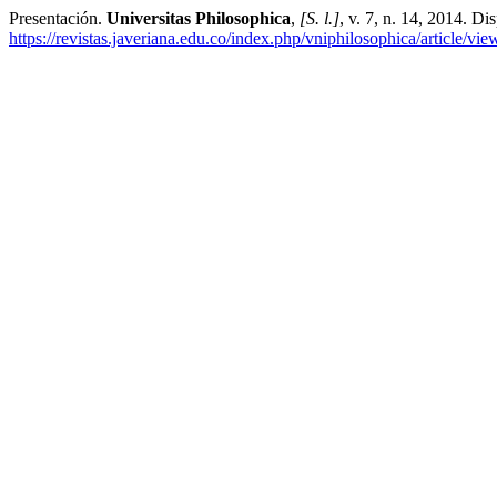
Presentación.
Universitas Philosophica
,
[S. l.]
, v. 7, n. 14, 2014. Di
https://revistas.javeriana.edu.co/index.php/vniphilosophica/article/vi