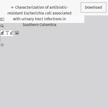
Return to Article Details
←
Characterization of antibiotic-
Download
resistant Escherichia coli associated
with urinary tract infections in
Southern Colombia