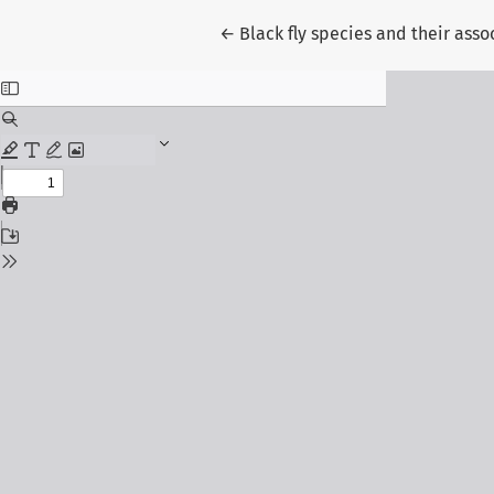
Return to Article Details
←
Black fly species and their asso