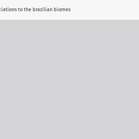
ciations to the brazilian biomes