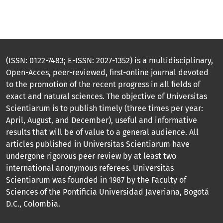
(ISSN: 0122-7483; E-ISSN: 2027-1352) is a multidisciplinary,
Open-Acces, peer-reviewed, first-online journal devoted
to the promotion of the recent progress in all fields of
exact and natural sciences. The objective of Universitas
Scientiarum is to publish timely (three times per year:
April, August, and December), useful and informative
results that will be of value to a general audience. All
articles published in Universitas Scientiarum have
undergone rigorous peer review by at least two
international anonymous referees. Universitas
Scientiarum was founded in 1987 by the Faculty of
Sciences of the Pontificia Universidad Javeriana, Bogotá
D.C., Colombia.