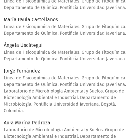
Línea de Fisicoquímica de Materiales. Grupo de Fitoquímica.
Departamento de Química. Pontificia Universidad Javeriana.
María Paula Castellanos
Línea de Fisicoquímica de Materiales. Grupo de Fitoquímica.
Departamento de Química. Pontificia Universidad Javeriana.
Ángela Uscátegui
Línea de Fisicoquímica de Materiales. Grupo de Fitoquímica.
Departamento de Química. Pontificia Universidad Javeriana.
Jorge Fernández
Línea de Fisicoquímica de Materiales. Grupo de Fitoquímica.
Departamento de Química. Pontificia Universidad Javeriana.
Laboratorio de Microbiología Ambiental y Suelos. Grupo de
Biotecnología Ambiental e Industrial. Departamento de
Microbiología. Pontificia Universidad Javeriana. Bogotá,
Colombia.
Aura Marina Pedroza
Laboratorio de Microbiología Ambiental y Suelos. Grupo de
Biotecnología Ambiental e Industrial. Departamento de