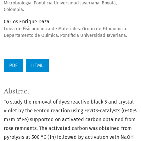
Microbiología. Pontificia Universidad Javeriana. Bogotá,
Colombia.
Carlos Enrique Daza
Línea de Fisicoquímica de Materiales. Grupo de Fitoquímica.
Departamento de Química. Pontificia Universidad Javeriana.
PDF
HTML
Abstract
To study the removal of dyes:reactive black 5 and crystal
violet by the Fenton reaction using Fe2O3-catalysts (0-10%
m/m of Fe) supported on activated carbon obtained from
rose remnants. The activated carbon was obtained from
pyrolysis at 500 °C (1h) followed by activation with NaOH