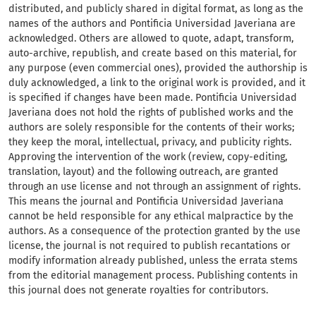
distributed, and publicly shared in digital format, as long as the
names of the authors and Pontificia Universidad Javeriana are
acknowledged. Others are allowed to quote, adapt, transform,
auto-archive, republish, and create based on this material, for
any purpose (even commercial ones), provided the authorship is
duly acknowledged, a link to the original work is provided, and it
is specified if changes have been made. Pontificia Universidad
Javeriana does not hold the rights of published works and the
authors are solely responsible for the contents of their works;
they keep the moral, intellectual, privacy, and publicity rights.
Approving the intervention of the work (review, copy-editing,
translation, layout) and the following outreach, are granted
through an use license and not through an assignment of rights.
This means the journal and Pontificia Universidad Javeriana
cannot be held responsible for any ethical malpractice by the
authors. As a consequence of the protection granted by the use
license, the journal is not required to publish recantations or
modify information already published, unless the errata stems
from the editorial management process. Publishing contents in
this journal does not generate royalties for contributors.