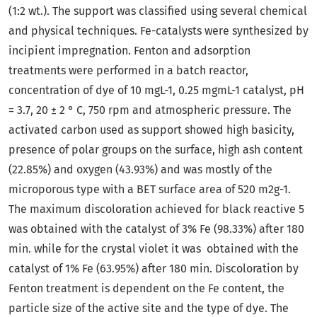
(1:2 wt.). The support was classified using several chemical
and physical techniques. Fe-catalysts were synthesized by
incipient impregnation. Fenton and adsorption
treatments were performed in a batch reactor,
concentration of dye of 10 mgL-1, 0.25 mgmL-1 catalyst, pH
= 3.7, 20 ± 2 ° C, 750 rpm and atmospheric pressure. The
activated carbon used as support showed high basicity,
presence of polar groups on the surface, high ash content
(22.85%) and oxygen (43.93%) and was mostly of the
microporous type with a BET surface area of 520 m2g-1.
The maximum discoloration achieved for black reactive 5
was obtained with the catalyst of 3% Fe (98.33%) after 180
min. while for the crystal violet it was obtained with the
catalyst of 1% Fe (63.95%) after 180 min. Discoloration by
Fenton treatment is dependent on the Fe content, the
particle size of the active site and the type of dye. The