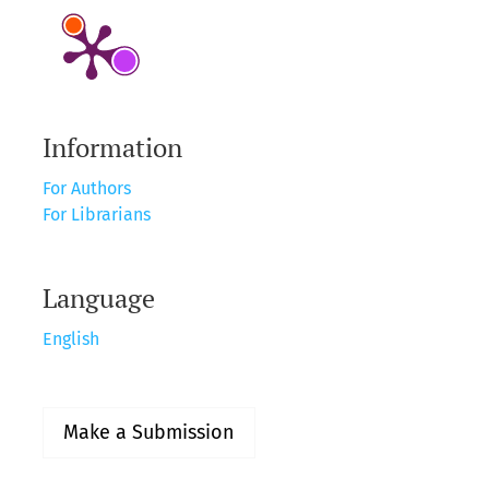
Information
For Authors
For Librarians
Language
English
Make a Submission