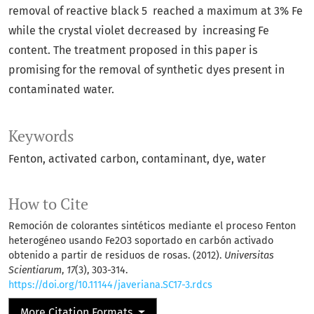
removal of reactive black 5 reached a maximum at 3% Fe
while the crystal violet decreased by increasing Fe
content. The treatment proposed in this paper is
promising for the removal of synthetic dyes present in
contaminated water.
Keywords
Fenton
activated carbon
contaminant
dye
water
How to Cite
Remoción de colorantes sintéticos mediante el proceso Fenton
heterogéneo usando Fe2O3 soportado en carbón activado
obtenido a partir de residuos de rosas. (2012).
Universitas
Scientiarum
,
17
(3), 303-314.
https://doi.org/10.11144/javeriana.SC17-3.rdcs
More Citation Formats