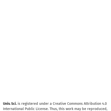
Univ. Sci.
is registered under a Creative Commons Attribution 4.0
International Public License. Thus, this work may be reproduced,