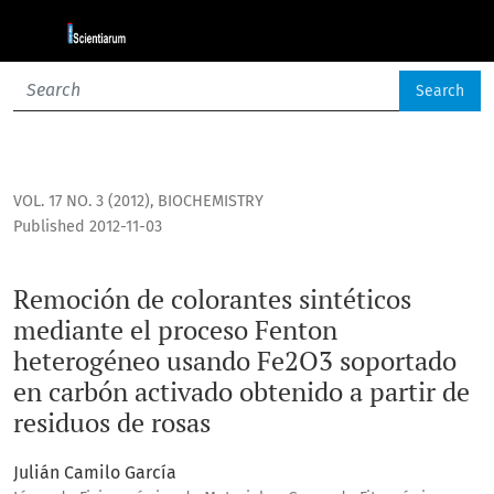
Remoción de colorantes sintéticos mediante el proceso Fen
Search
VOL. 17 NO. 3 (2012)
,
BIOCHEMISTRY
Published 2012-11-03
Remoción de colorantes sintéticos
mediante el proceso Fenton
heterogéneo usando Fe2O3 soportado
en carbón activado obtenido a partir de
residuos de rosas
Julián Camilo García