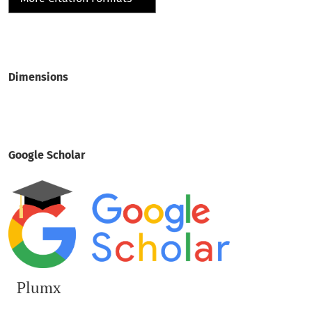
Dimensions
Google Scholar
Plumx