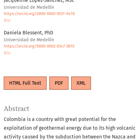
Jacqueline López-Sánchez, MSc
Universidad de Medellín
https://orcid.org/0000-0003-0531-9478
Bio
Daniela Blessent, PhD
Universidad de Medellín
https://orcid.org/0000-0002-8347-381X
Bio
HTML Full Text
PDF
XML
Abstract
Colombia is a country with great potential for the
exploitation of geothermal energy due to its high volcanic
activity caused by the subduction between the Nazca and