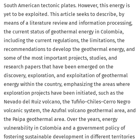
South American tectonic plates. However, this energy is
yet to be exploited. This article seeks to describe, by
means of a literature review and information processing,
the current status of geothermal energy in Colombia,
including the current regulations, the limitations, the
recommendations to develop the geothermal energy, and
some of the most important projects, studies, and
research papers that have been emerged on the
discovery, exploration, and exploitation of geothermal
energy within the country, emphasizing the areas where
exploration projects have been initiated, such as the
Nevado del Ruiz volcano, the Tufiño–Chiles–Cerro Negro
volcanic system, the Azufral volcano geothermal area, and
the Paipa geothermal area. Over the years, energy
vulnerability in Colombia and a government policy of
fostering sustainable development in different territories