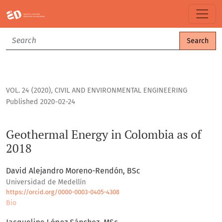
Geothermal Energy in Colombia as of 2018
Search
VOL. 24 (2020)
,
CIVIL AND ENVIRONMENTAL ENGINEERING
Published 2020-02-24
Geothermal Energy in Colombia as of
2018
David Alejandro Moreno-Rendón, BSc
Universidad de Medellín
https://orcid.org/0000-0003-0405-4308
Bio