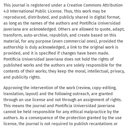
This journal is registered under a Creative Commons Attribution
4.0 International Public License. Thus, this work may be
reproduced, distributed, and publicly shared in digital format,
as long as the names of the authors and Pontificia Universidad
Javeriana are acknowledged. Others are allowed to quote, adapt,
transform, auto-archive, republish, and create based on this
material, for any purpose (even commercial ones), provided the
authorship is duly acknowledged, a link to the original work is
provided, and it is specified if changes have been made.
Pontificia Universidad Javeriana does not hold the rights of
published works and the authors are solely responsible for the
contents of their works; they keep the moral, intellectual, privacy,
and publicity rights.
Approving the intervention of the work (review, copy-editing,
translation, layout) and the following outreach, are granted
through an use license and not through an assignment of rights.
This means the journal and Pontificia Universidad Javeriana
cannot be held responsible for any ethical malpractice by the
authors. As a consequence of the protection granted by the use
license, the journal is not required to publish recantations or