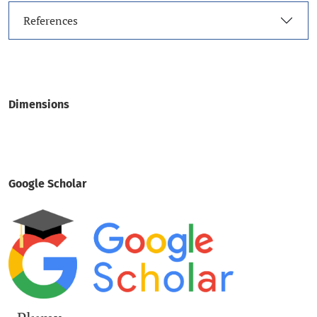
References
Dimensions
Google Scholar