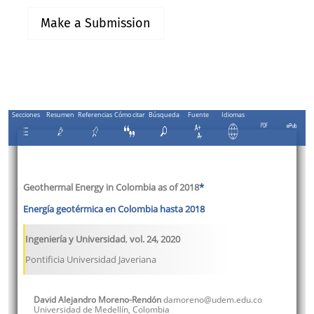
Make a Submission