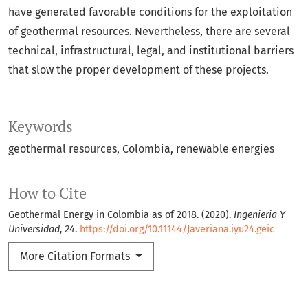
have generated favorable conditions for the exploitation
of geothermal resources. Nevertheless, there are several
technical, infrastructural, legal, and institutional barriers
that slow the proper development of these projects.
Keywords
geothermal resources
Colombia
renewable energies
How to Cite
Geothermal Energy in Colombia as of 2018. (2020).
Ingenieria Y
Universidad
,
24
.
https://doi.org/10.11144/Javeriana.iyu24.geic
More Citation Formats