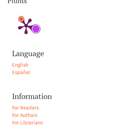
Plumx
Language
English
Español
Information
For Readers
For Authors
For Librarians