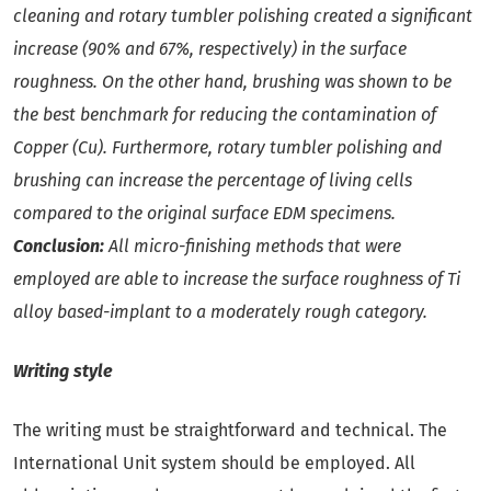
cleaning and rotary tumbler polishing created a significant
increase (90% and 67%, respectively) in the surface
roughness. On the other hand, brushing was shown to be
the best benchmark for reducing the contamination of
Copper (Cu). Furthermore, rotary tumbler polishing and
brushing can increase the percentage of living cells
compared to the original surface EDM specimens.
Conclusion:
All micro-finishing methods that were
employed are able to increase the surface roughness of Ti
alloy based-implant to a moderately rough category.
Writing style
The writing must be straightforward and technical. The
International Unit system should be employed. All