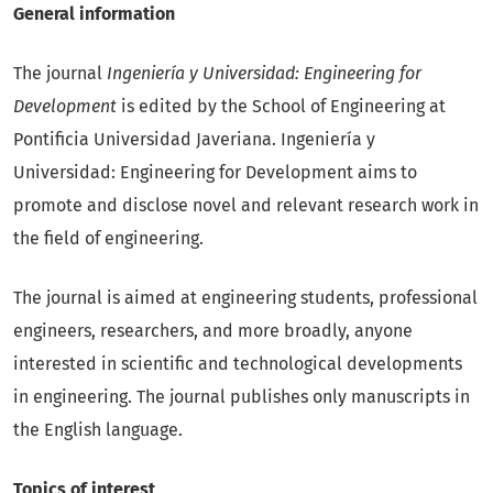
General information
The journal
Ingeniería y Universidad: Engineering for
Development
is edited by the School of Engineering at
Pontificia Universidad Javeriana. Ingeniería y
Universidad: Engineering for Development aims to
promote and disclose novel and relevant research work in
the field of engineering.
The journal is aimed at engineering students, professional
engineers, researchers, and more broadly, anyone
interested in scientific and technological developments
in engineering. The journal publishes only manuscripts in
the English language.
Topics of interest