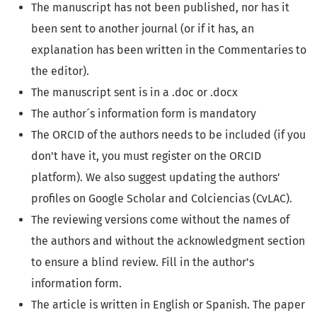
The manuscript has not been published, nor has it
been sent to another journal (or if it has, an
explanation has been written in the Commentaries to
the editor).
The manuscript sent is in a .doc or .docx
The author´s information form is mandatory
The ORCID of the authors needs to be included (if you
don't have it, you must register on the ORCID
platform). We also suggest updating the authors'
profiles on Google Scholar and Colciencias (CvLAC).
The reviewing versions come without the names of
the authors and without the acknowledgment section
to ensure a blind review. Fill in the author's
information form.
The article is written in English or Spanish. The paper