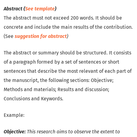
Abstract (
See template
)
The abstract must not exceed 200 words. It should be
concrete and include the main results of the contribution.
(See
suggestion for abstract
)
The abstract or summary should be structured. It consists
of a paragraph formed by a set of sentences or short
sentences that describe the most relevant of each part of
the manuscript, the following sections: Objective;
Methods and materials; Results and discussion;
Conclusions and Keywords.
Example:
Objective:
This research aims to observe the extent to