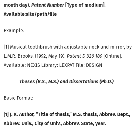
month day).
Patent Number
[Type of medium].
Available:site/path/file
Example:
[1] Musical toothbrush with adjustable neck and mirror, by
L.M.R. Brooks. (1992, May 19).
Patent D 326 189
[Online].
Available: NEXIS Library: LEXPAT File: DESIGN
Theses (B.S., M.S.) and Dissertations (Ph.D.)
Basic Format:
[1] J. K. Author, “Title of thesis,” M.S. thesis, Abbrev. Dept.,
Abbrev. Univ., City of Univ., Abbrev. State, year.