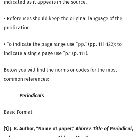
indicated as it appears in the source.
•
References should keep the original language of the
publication.
•
To indicate the page range use “pp.” (pp. 111-122); to
indicate a single page use “p.” (p. 111).
Below you will find the norms or codes for the most
common references:
Periodicals
Basic Format:
[1] J. K. Author, “Name of paper,”
Abbrev. Title of Periodical
,