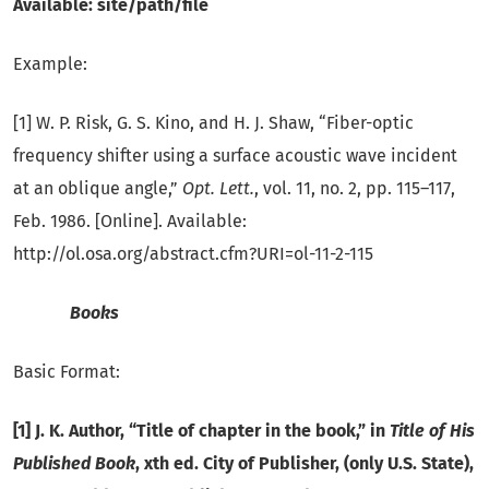
Available: site/path/file
Example:
[1] W. P. Risk, G. S. Kino, and H. J. Shaw, “Fiber-optic
frequency shifter using a surface acoustic wave incident
at an oblique angle,”
Opt. Lett.
, vol. 11, no. 2, pp. 115–117,
Feb. 1986. [Online]. Available:
http://ol.osa.org/abstract.cfm?URI=ol-11-2-115
Books
Basic Format:
[1] J. K. Author, “Title of chapter in the book,” in
Title of His
Published Book
, xth ed. City of Publisher, (only U.S. State),