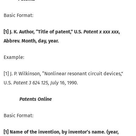
Basic Format:
[1] J. K. Author, “Title of patent,” U.S.
Patent x xxx xxx
,
Abbrev.
Month, day, year.
Example:
[1] J. P. Wilkinson, “Nonlinear resonant circuit devices,”
U.S.
Patent 3 624 125, July
16, 1990.
Patents Online
Basic Format:
[1] Name of the invention, by inventor’s name. (year,