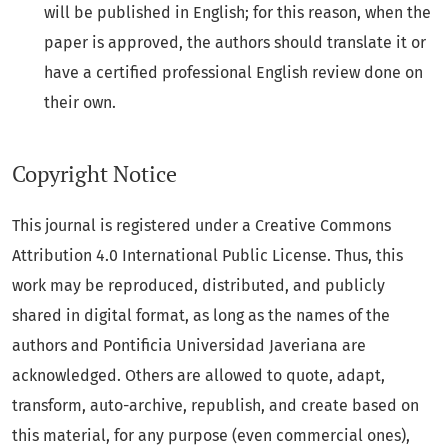
will be published in English; for this reason, when the
paper is approved, the authors should translate it or
have a certified professional English review done on
their own.
Copyright Notice
This journal is registered under a Creative Commons
Attribution 4.0 International Public License. Thus, this
work may be reproduced, distributed, and publicly
shared in digital format, as long as the names of the
authors and Pontificia Universidad Javeriana are
acknowledged. Others are allowed to quote, adapt,
transform, auto-archive, republish, and create based on
this material, for any purpose (even commercial ones),