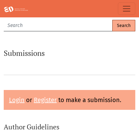
Submissions
Search
Submissions
Login
or
Register
to make a submission.
Author Guidelines