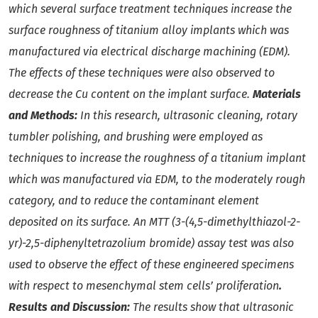
which several surface treatment techniques increase the
surface roughness of titanium alloy implants which was
manufactured via electrical discharge machining (EDM).
The effects of these techniques were also observed to
decrease the Cu content on the implant surface.
Materials
and Methods:
In this research, ultrasonic cleaning, rotary
tumbler polishing, and brushing were employed as
techniques to increase the roughness of a titanium implant
which was manufactured via EDM, to the moderately rough
category, and to reduce the contaminant element
deposited on its surface. An MTT (3-(4,5-dimethylthiazol-2-
yr)-2,5-diphenyltetrazolium bromide) assay test was also
used to observe the effect of these engineered specimens
with respect to mesenchymal stem cells’ proliferation
.
Results and Discussion:
The results show that ultrasonic