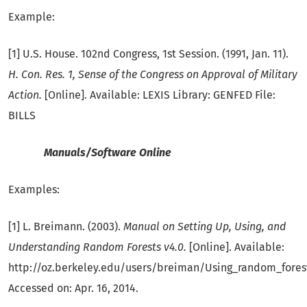
Example:
[1] U.S. House. 102nd Congress, 1st Session. (1991, Jan. 11).
H. Con. Res. 1, Sense of the Congress on Approval of Military
Action.
[Online]. Available: LEXIS Library: GENFED File:
BILLS
Manuals/Software Online
Examples:
[1] L. Breimann. (2003).
Manual on Setting Up, Using, and
Understanding Random Forests v4.0.
[Online]. Available:
http://oz.berkeley.edu/users/breiman/Using_random_forest
Accessed on: Apr. 16, 2014.