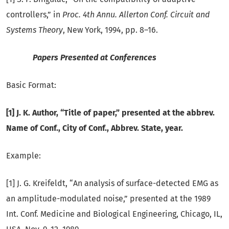
controllers,” in
Proc. 4th Annu. Allerton Conf. Circuit and
Systems Theory
, New York, 1994, pp. 8–16.
Papers Presented at Conferences
Basic Format:
[1] J. K. Author, “Title of paper,” presented at the abbrev.
Name of Conf., City of Conf., Abbrev. State, year.
Example:
[1] J. G. Kreifeldt, “An analysis of surface-detected EMG as
an amplitude-modulated noise,” presented at the 1989
Int. Conf. Medicine and Biological Engineering, Chicago, IL,