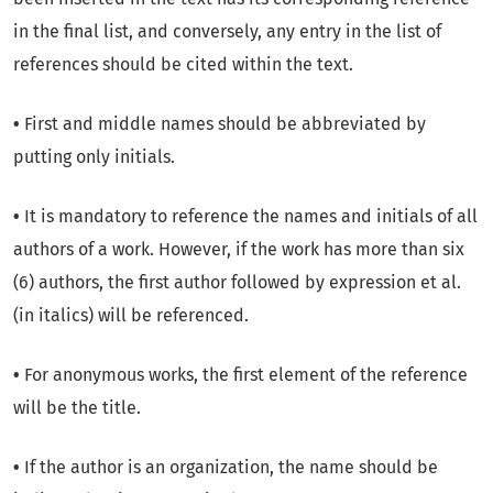
in the final list, and conversely, any entry in the list of
references should be cited within the text.
•
First and middle names should be abbreviated by
putting only initials.
•
It is mandatory to reference the names and initials of all
authors of a work. However, if the work has more than six
(6) authors, the first author followed by expression et al.
(in italics) will be referenced.
•
For anonymous works, the first element of the reference
will be the title.
•
If the author is an organization, the name should be