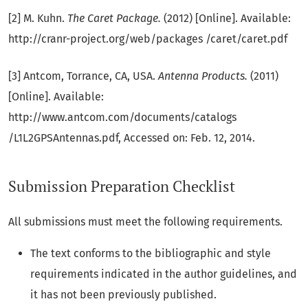
[2] M. Kuhn.
The Caret Package.
(2012) [Online]. Available:
http://cranr-project.org/web/packages /caret/caret.pdf
[3] Antcom, Torrance, CA, USA.
Antenna Products.
(2011)
[Online]. Available:
http://www.antcom.com/documents/catalogs
/L1L2GPSAntennas.pdf, Accessed on: Feb. 12, 2014.
Submission Preparation Checklist
All submissions must meet the following requirements.
The text conforms to the bibliographic and style
requirements indicated in the author guidelines, and
it has not been previously published.