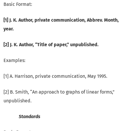
Basic Format:
[1] J. K. Author, private communication, Abbrev.
Month,
year.
[2] J. K. Author, “Title of paper,” unpublished.
Examples:
[1] A. Harrison, private communication, May 1995.
[2] B. Smith, “An approach to graphs of linear forms,”
unpublished.
Standards