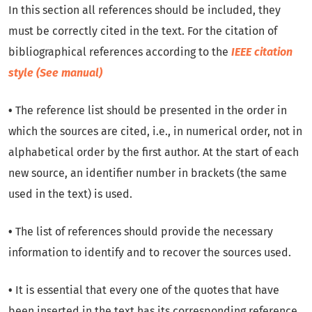
In this section all references should be included, they
must be correctly cited in the text. For the citation of
bibliographical references according to the
IEEE citation
style
(
See manual
)
•
The reference list should be presented in the order in
which the sources are cited, i.e., in numerical order, not in
alphabetical order by the first author. At the start of each
new source, an identifier number in brackets (the same
used in the text) is used.
•
The list of references should provide the necessary
information to identify and to recover the sources used.
•
It is essential that every one of the quotes that have
been inserted in the text has its corresponding reference