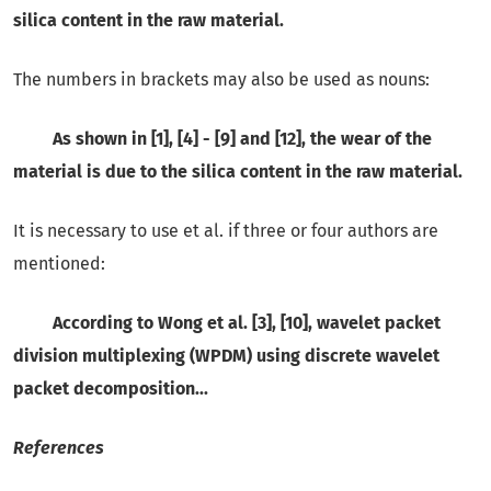
silica content in the raw material.
The numbers in brackets may also be used as nouns:
As shown in [1], [4] - [9] and [12], the wear of the
material is due to the silica content in the raw material.
It is necessary to use et al. if three or four authors are
mentioned:
According to Wong et al. [3], [10], wavelet packet
division multiplexing (WPDM) using discrete wavelet
packet decomposition...
References