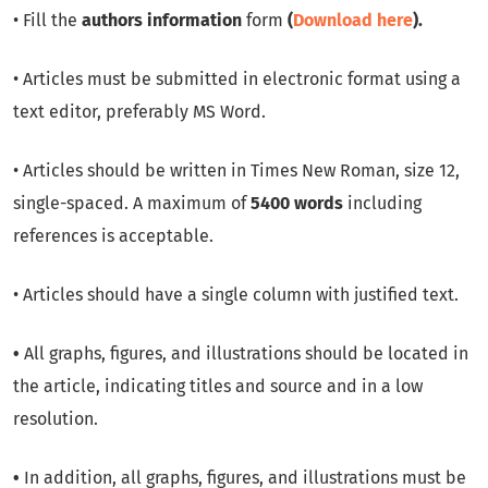
• Fill the
authors information
form
(
Download here
).
• Articles must be submitted in electronic format using a
text editor, preferably MS Word.
• Articles should be written in Times New Roman, size 12,
single-spaced. A maximum of
5400 words
including
references is acceptable.
• Articles should have a single column with justified text.
•
All graphs, figures, and illustrations should be located in
the article, indicating titles and source and in a low
resolution.
•
In addition, all graphs, figures, and illustrations must be