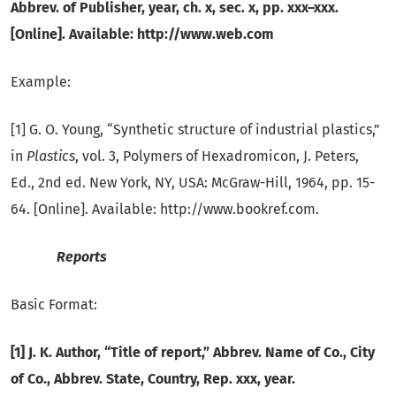
Abbrev. of Publisher, year, ch. x, sec. x, pp. xxx–xxx.
[Online]. Available: http://www.web.com
Example:
[1] G. O. Young, “Synthetic structure of industrial plastics,”
in
Plastics
, vol. 3, Polymers of Hexadromicon, J. Peters,
Ed., 2nd ed. New York, NY, USA: McGraw-Hill, 1964, pp. 15-
64. [Online]. Available: http://www.bookref.com.
Reports
Basic Format:
[1] J. K. Author, “Title of report,” Abbrev. Name of Co., City
of Co., Abbrev.
State, Country, Rep. xxx, year.