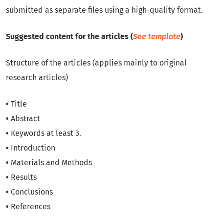
submitted as separate files using a high-quality format.
Suggested content for the articles (
See template
)
Structure of the articles (applies mainly to original
research articles)
•
Title
•
Abstract
•
Keywords at least 3.
•
Introduction
•
Materials and Methods
•
Results
•
Conclusions
•
References