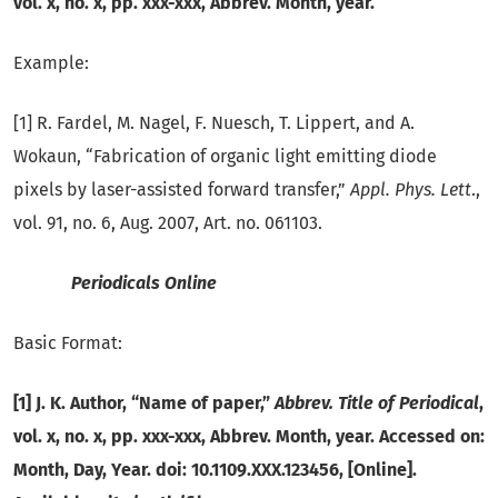
vol. x, no. x, pp. xxx-xxx, Abbrev.
Month, year.
Example:
[1] R. Fardel, M. Nagel, F. Nuesch, T. Lippert, and A.
Wokaun, “Fabrication of organic light emitting diode
pixels by laser-assisted forward transfer,”
Appl.
Phys. Lett
.,
vol. 91, no. 6, Aug. 2007, Art. no. 061103.
Periodicals Online
Basic Format:
[1] J. K. Author, “Name of paper,”
Abbrev. Title of Periodical
,
vol. x, no. x, pp. xxx-xxx, Abbrev. Month, year. Accessed on:
Month, Day, Year. doi: 10.1109.XXX.123456, [Online].