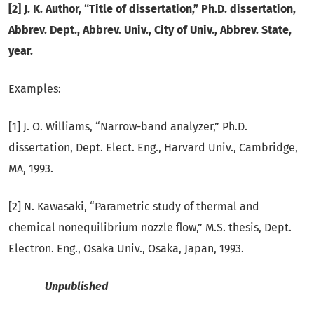
[2] J. K. Author, “Title of dissertation,” Ph.D. dissertation,
Abbrev. Dept., Abbrev. Univ., City of Univ., Abbrev. State,
year.
Examples:
[1] J. O. Williams, “Narrow-band analyzer,” Ph.D.
dissertation, Dept. Elect. Eng., Harvard Univ., Cambridge,
MA, 1993.
[2] N. Kawasaki, “Parametric study of thermal and
chemical nonequilibrium nozzle flow,” M.S. thesis, Dept.
Electron. Eng., Osaka Univ., Osaka, Japan, 1993.
Unpublished