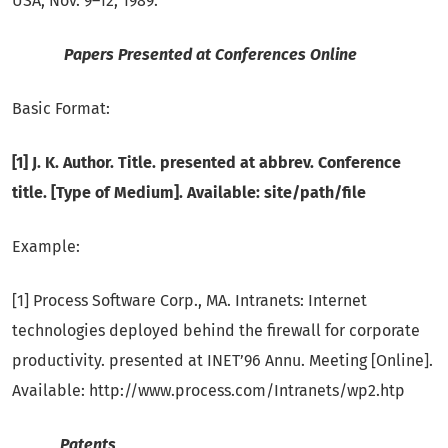
USA, Nov. 9–12, 1989.
Papers Presented at Conferences Online
Basic Format:
[1] J. K. Author. Title. presented at abbrev. Conference
title. [Type of Medium]. Available: site/path/file
Example:
[1] Process Software Corp., MA. Intranets: Internet
technologies deployed behind the firewall for corporate
productivity. presented at INET’96 Annu. Meeting [Online].
Available: http://www.process.com/Intranets/wp2.htp
Patents