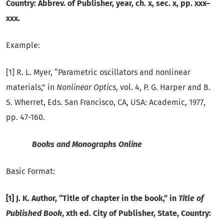
Country: Abbrev. of Publisher, year, ch. x, sec. x, pp. xxx–
xxx.
Example:
[1] R. L. Myer, “Parametric oscillators and nonlinear
materials,” in
Nonlinear Optics
, vol. 4, P. G. Harper and B.
S. Wherret, Eds. San Francisco, CA, USA: Academic, 1977,
pp. 47-160.
Books and Monographs Online
Basic Format:
[1] J. K. Author, “Title of chapter in the book,” in
Title of
Published Book
, xth ed. City of Publisher, State, Country: