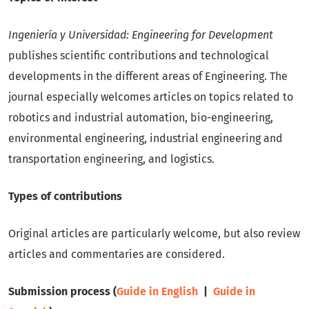
Ingeniería y Universidad: Engineering for Development
publishes scientific contributions and technological
developments in the different areas of Engineering. The
journal especially welcomes articles on topics related to
robotics and industrial automation, bio-engineering,
environmental engineering, industrial engineering and
transportation engineering, and logistics.
Types of contributions
Original articles are particularly welcome, but also review
articles and commentaries are considered.
Submission process (
Guide in English
|
Guide in