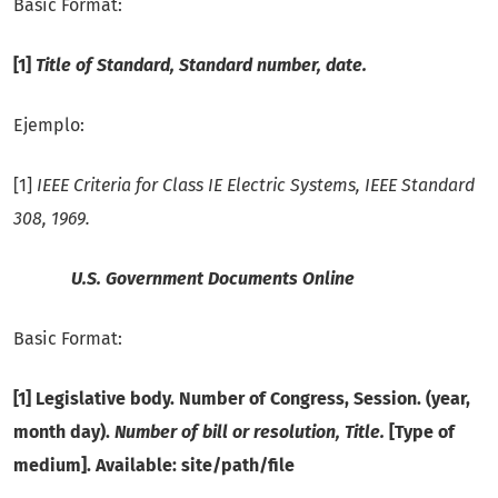
Basic Format:
[1]
Title of Standard, Standard number, date.
Ejemplo:
[1]
IEEE Criteria for Class IE Electric Systems, IEEE Standard
308, 1969.
U.S. Government Documents Online
Basic Format:
[1] Legislative body. Number of Congress, Session. (year,
month day).
Number of bill or resolution, Title.
[Type of
medium]. Available: site/path/file