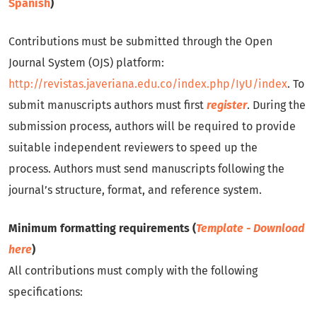
Spanish
)
Contributions must be submitted through the Open
Journal System (OJS) platform:
http://revistas.javeriana.edu.co/index.php/IyU/index
. To
submit manuscripts authors must first
register
. During the
submission process, authors will be required to provide
suitable independent reviewers to speed up the
process. Authors must send manuscripts following the
journal’s structure, format, and reference system.
Minimum formatting requirements (
Template - Download
here
)
All contributions must comply with the following
specifications: