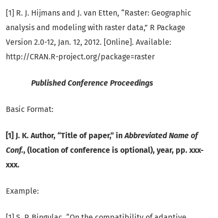
[1] R. J. Hijmans and J. van Etten, “Raster: Geographic
analysis and modeling with raster data,” R Package
Version 2.0-12, Jan. 12, 2012. [Online]. Available:
http://CRAN.R-project.org/package=raster
Published Conference Proceedings
Basic Format:
[1] J. K. Author, “Title of paper,” in
Abbreviated Name of
Conf.
, (location of conference is optional), year, pp. xxx-
xxx.
Example:
[1] S. P. Bingulac, “On the compatibility of adaptive