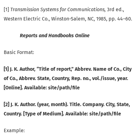
[1]
Transmission Systems for Communications,
3rd ed.,
Western Electric Co., Winston-Salem, NC, 1985, pp. 44–60.
Reports and Handbooks Online
Basic Format:
[1] J. K. Author, “Title of report,” Abbrev. Name of Co., City
of Co., Abbrev. State, Country, Rep. no., vol./issue, year.
[Online]. Available: site/path/file
[2] J. K. Author. (year, month). Title. Company. City, State,
Country. [Type of Medium]. Available: site/path/file
Example: