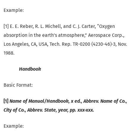
Example:
[1] E. E. Reber, R. L. Michell, and C. J. Carter, “Oxygen
absorption in the earth’s atmosphere,” Aerospace Corp.,
Los Angeles, CA, USA, Tech. Rep. TR-0200 (4230-46)-3, Nov.
1988.
Handbook
Basic Format:
[1]
Name of Manual/Handbook, x ed., Abbrev. Name of Co.,
City of Co., Abbrev.
State, year, pp. xxx-xxx.
Example: