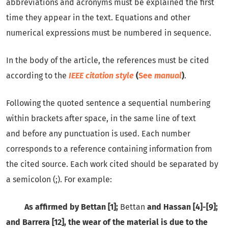
abbreviations and acronyms must be explained the first
time they appear in the text. Equations and other
numerical expressions must be numbered in sequence.
In the body of the article, the references must be cited
according to the
IEEE citation style
(
See
manual
)
.
Following the quoted sentence a sequential numbering
within brackets after space, in the same line of text
and before any punctuation is used. Each number
corresponds to a reference containing information from
the cited source. Each work cited should be separated by
a semicolon (;). For example:
As affirmed by Bettan [1];
Bettan
and Hassan [4]-[9];
and Barrera [12], the wear of the material is due to the