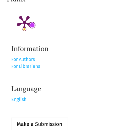
Information
For Authors
For Librarians
Language
English
Make a Submission