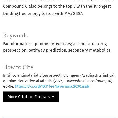
Compound C also belongs to the top 3 with the strongest
binding free energy tested with MM/GBSA.
Keywords
Bioinformatics; quinine derivatives; antimalarial drug
prospection; pathway prediction; secondary metabolite.
How to Cite
In silico antimalarial bioprospecting of neem(Azadirachta indica)
quinine-derivative alkaloids. (2025).
Universitas Scientiarum
,
30
,
40-64.
https://doi.org/10.11144/Javeriana.SC30.isab
More Citation Formats