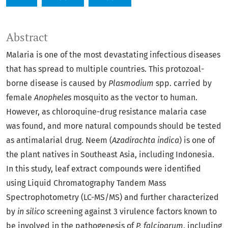
Abstract
Malaria is one of the most devastating infectious diseases
that has spread to multiple countries. This protozoal-
borne disease is caused by
Plasmodium
spp. carried by
female
Anopheles
mosquito as the vector to human.
However, as chloroquine-drug resistance malaria case
was found, and more natural compounds should be tested
as antimalarial drug. Neem (
Azadirachta indica
) is one of
the plant natives in Southeast Asia, including Indonesia.
In this study, leaf extract compounds were identified
using Liquid Chromatography Tandem Mass
Spectrophotometry (LC-MS/MS) and further characterized
by
in silico
screening against 3 virulence factors known to
be involved in the pathogenesis of
P. falciparum
, including