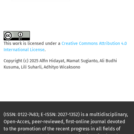
This work is licensed under a
Creative Commons Attribution 4.0
International License
.
Copyright (c) 2025 Alfin Hidayat, Mamat Sugianto, Ali Budhi
Kusuma, Lili Suharli, Adhityo Wicaksono
(ISSN: 0122-7483; E-ISSN: 2027-1352) is a multidisciplinary,
Open-Acces, peer-reviewed, first-online journal devoted
to the promotion of the recent progress in all fields of