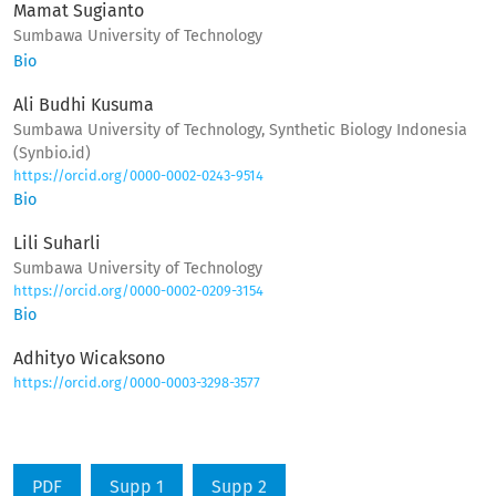
Mamat Sugianto
Sumbawa University of Technology
Bio
Ali Budhi Kusuma
Sumbawa University of Technology, Synthetic Biology Indonesia
(Synbio.id)
https://orcid.org/0000-0002-0243-9514
Bio
Lili Suharli
Sumbawa University of Technology
https://orcid.org/0000-0002-0209-3154
Bio
Adhityo Wicaksono
https://orcid.org/0000-0003-3298-3577
PDF
Supp 1
Supp 2