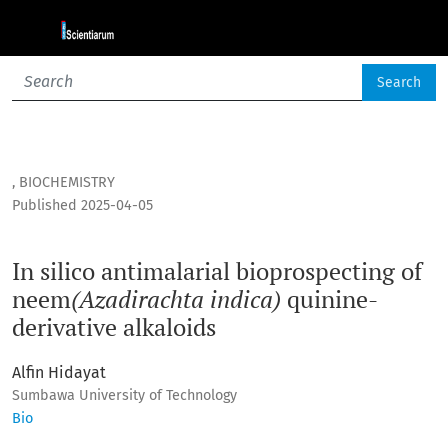
In silico antimalarial bioprospecting of neem<i>(Azadiracht
Search
,
BIOCHEMISTRY
Published 2025-04-05
In silico antimalarial bioprospecting of
neem
(Azadirachta indica)
quinine-
derivative alkaloids
Alfin Hidayat
Sumbawa University of Technology
Bio