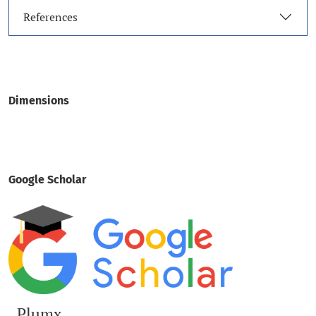
References
Dimensions
Google Scholar
Plumx