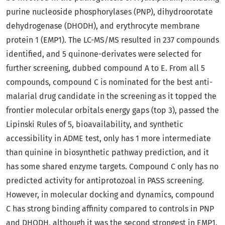
purine nucleoside phosphorylases (PNP), dihydroorotate
dehydrogenase (DHODH), and erythrocyte membrane
protein 1 (EMP1). The LC-MS/MS resulted in 237 compounds
identified, and 5 quinone-derivates were selected for
further screening, dubbed compound A to E. From all 5
compounds, compound C is nominated for the best anti-
malarial drug candidate in the screening as it topped the
frontier molecular orbitals energy gaps (top 3), passed the
Lipinski Rules of 5, bioavailability, and synthetic
accessibility in ADME test, only has 1 more intermediate
than quinine in biosynthetic pathway prediction, and it
has some shared enzyme targets. Compound C only has no
predicted activity for antiprotozoal in PASS screening.
However, in molecular docking and dynamics, compound
C has strong binding affinity compared to controls in PNP
and DHODH, although it was the second strongest in EMP1.