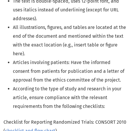
The text is double-spaced, uses 12-point font, and
uses italics instead of underlining (except for URL
addresses).
All illustrations, figures, and tables are located at the
end of the document and mentioned within the text
with the exact location (e.g., insert table or figure
here).
Articles involving patients: Have the informed
consent from patients for publication and a letter of
approval from the ethics committee of the project.
According to the type of study and research in your
article, ensure compliance with the relevant
requirements from the following checklists:
Checklist for Reporting Randomized Trials: CONSORT 2010
(
checklist and flow chart
)