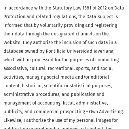
In accordance with the Statutory Law 1581 of 2012 on Data
Protection and related regulations, the Data Subject is
informed that by voluntarily providing and registering
their data through the designated channels on the
Website, they authorize the inclusion of such data in a
database owned by Pontificia Universidad Javeriana,
which will be processed for the purposes of conducting
associative, cultural, recreational, sports, and social
activities, managing social media and/or editorial
content, historical, scientific or statistical purposes,
administrative procedures, and publication and
management of accounting, fiscal, administrative,
publicity, and commercial prospecting - Own Advertising.
Likewise, I authorize the use of my personal images for
publication in print media, audiovisual content, the