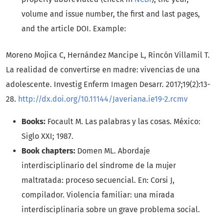
volume and issue number, the first and last pages,
and the article DOI. Example:
Moreno Mojica C, Hernández Mancipe L, Rincón Villamil T.
La realidad de convertirse en madre: vivencias de una
adolescente. Investig Enferm Imagen Desarr. 2017;19(2):13-
28.
http://dx.doi.org/10.11144/Javeriana.ie19-2.rcmv
Books:
Focault M. Las palabras y las cosas. México:
Siglo XXI; 1987.
Book chapters:
Domen ML. Abordaje
interdisciplinario del síndrome de la mujer
maltratada: proceso secuencial. En: Corsi J,
compilador. Violencia familiar: una mirada
interdisciplinaria sobre un grave problema social.