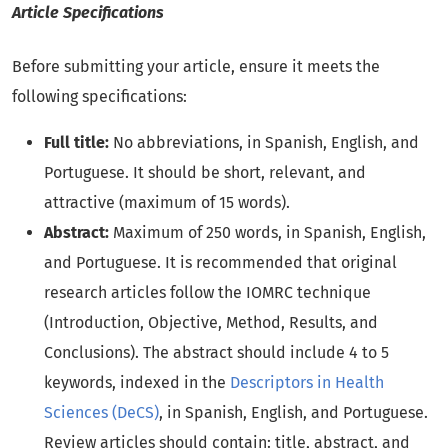
Article Specifications
Before submitting your article, ensure it meets the
following specifications:
Full title:
No abbreviations, in Spanish, English, and
Portuguese. It should be short, relevant, and
attractive (maximum of 15 words).
Abstract:
Maximum of 250 words, in Spanish, English,
and Portuguese. It is recommended that original
research articles follow the IOMRC technique
(Introduction, Objective, Method, Results, and
Conclusions). The abstract should include 4 to 5
keywords, indexed in the
Descriptors in Health
Sciences (DeCS)
, in Spanish, English, and Portuguese.
Review articles should contain: title, abstract, and