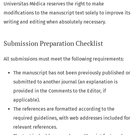
Universitas Médica reserves the right to make
modifications to the manuscript text solely to improve its
writing and editing when absolutely necessary.
Submission Preparation Checklist
All submissions must meet the following requirements:
The manuscript has not been previously published or
submitted to another journal (an explanation is
provided in the Comments to the Editor, if
applicable).
The references are formatted according to the
required guidelines, with web addresses included for
relevant references.