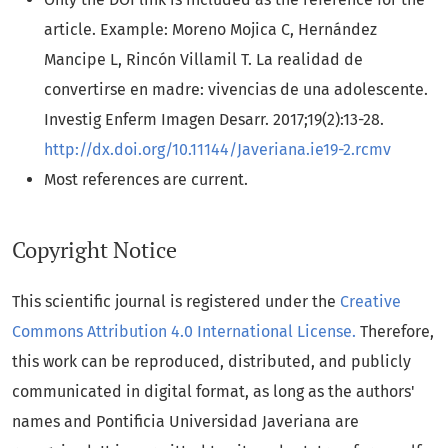
article. Example: Moreno Mojica C, Hernández
Mancipe L, Rincón Villamil T. La realidad de
convertirse en madre: vivencias de una adolescente.
Investig Enferm Imagen Desarr. 2017;19(2):13-28.
http://dx.doi.org/10.11144/Javeriana.ie19-2.rcmv
Most references are current.
Copyright Notice
This scientific journal is registered under the
Creative
Commons Attribution 4.0 International License.
Therefore,
this work can be reproduced, distributed, and publicly
communicated in digital format, as long as the authors'
names and Pontificia Universidad Javeriana are