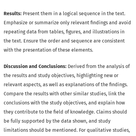
Results:
Present them in a logical sequence in the text.
Emphasize or summarize only relevant findings and avoid
repeating data from tables, figures, and illustrations in
the text. Ensure the order and sequence are consistent
with the presentation of these elements.
Discussion and Conclusions:
Derived from the analysis of
the results and study objectives, highlighting new or
relevant aspects, as well as explanations of the findings.
Compare the results with other similar studies, link the
conclusions with the study objectives, and explain how
they contribute to the field of knowledge. Claims should
be fully supported by the data shown, and study
limitations should be mentioned. For qualitative studies,