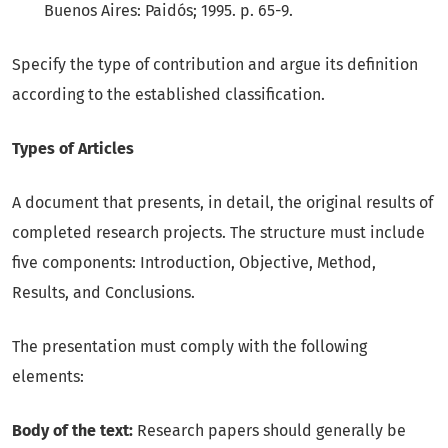
Buenos Aires: Paidós; 1995. p. 65-9.
Specify the type of contribution and argue its definition
according to the established classification.
Types of Articles
A document that presents, in detail, the original results of
completed research projects. The structure must include
five components: Introduction, Objective, Method,
Results, and Conclusions.
The presentation must comply with the following
elements:
Body of the text:
Research papers should generally be