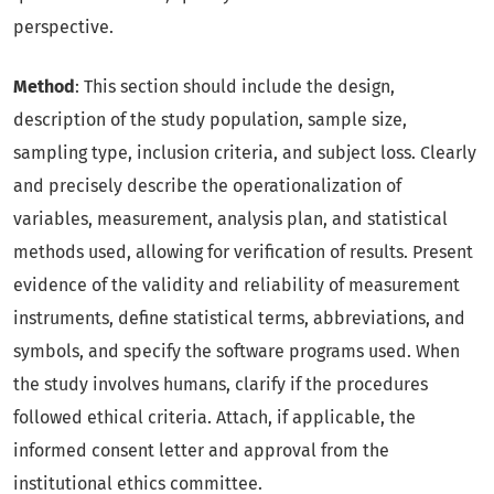
perspective.
Method
: This section should include the design,
description of the study population, sample size,
sampling type, inclusion criteria, and subject loss. Clearly
and precisely describe the operationalization of
variables, measurement, analysis plan, and statistical
methods used, allowing for verification of results. Present
evidence of the validity and reliability of measurement
instruments, define statistical terms, abbreviations, and
symbols, and specify the software programs used. When
the study involves humans, clarify if the procedures
followed ethical criteria. Attach, if applicable, the
informed consent letter and approval from the
institutional ethics committee.