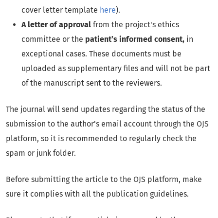
cover letter template
here
).
A letter of approval
from the project's ethics
committee or the
patient’s informed consent,
in
exceptional cases. These documents must be
uploaded as supplementary files and will not be part
of the manuscript sent to the reviewers.
The journal will send updates regarding the status of the
submission to the author's email account through the OJS
platform, so it is recommended to regularly check the
spam or junk folder.
Before submitting the article to the OJS platform, make
sure it complies with all the publication guidelines.