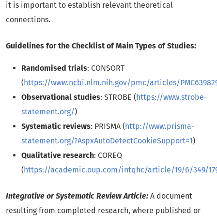
it is important to establish relevant theoretical
connections.
Guidelines for the Checklist of Main Types of Studies:
Randomised trials
: CONSORT
(
https://www.ncbi.nlm.nih.gov/pmc/articles/PMC63982
Observational studies
: STROBE (
https://www.strobe-
statement.org/
)
Systematic reviews
: PRISMA (
http://www.prisma-
statement.org/?AspxAutoDetectCookieSupport=1
)
Qualitative research
: COREQ
(
https://academic.oup.com/intqhc/article/19/6/349/17
Integrative or Systematic Review Article:
A document
resulting from completed research, where published or