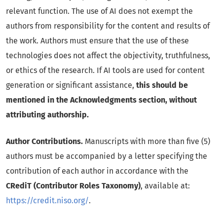
relevant function. The use of AI does not exempt the
authors from responsibility for the content and results of
the work. Authors must ensure that the use of these
technologies does not affect the objectivity, truthfulness,
or ethics of the research. If AI tools are used for content
generation or significant assistance,
this should be
mentioned in the Acknowledgments section, without
attributing authorship.
Author Contributions.
Manuscripts with more than five (5)
authors must be accompanied by a letter specifying the
contribution of each author in accordance with the
CRediT (Contributor Roles Taxonomy)
, available at:
https://credit.niso.org/
.