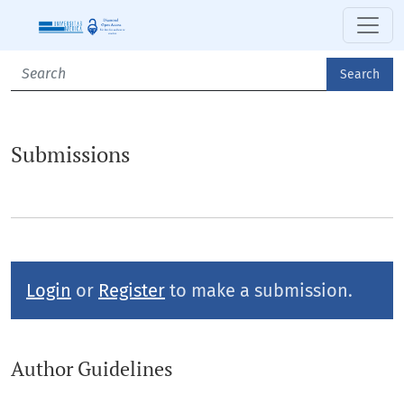
Submissions
Search
Submissions
Login
or
Register
to make a submission.
Author Guidelines