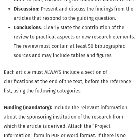
Discussion
: Present and discuss the findings from the
articles that respond to the guiding question.
Conclusions
: Clearly state the contribution of the
review to practical aspects or new research elements.
The review must contain at least 50 bibliographic
sources and may include tables and figures.
Each article must ALWAYS include a section of
clarifications at the end of the text, before the reference
list, using the following categories:
Funding (mandatory):
Include the relevant information
about the sponsoring institution of the research from
which the article is derived. Attach the “Project
Information” form in PDF or Word format. If there is no