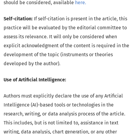
should be considered, available
here.
Self-citation:
If self-citation is present in the article, this
practice will be evaluated by the editorial committee to
assess its relevance. It will only be considered when
explicit acknowledgment of the content is required in the
development of the topic (instruments or theories
developed by the author).
Use of Artificial Intelligence:
Authors must explicitly declare the use of any Artificial
Intelligence (AI)-based tools or technologies in the
research, writing, or data analysis process of the article.
This includes, but is not limited to, assistance in text
writing, data analysis, chart generation, or any other