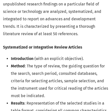
unpublished research findings on a particular field of
science or technology are analyzed, systematized, and
integrated to report on advances and development
trends. It is characterized by presenting a thorough
literature review of at least 50 references.
Systematized or Integrative Review Articles
Introduction
(with an explicit objective).
Method
: The type of review, the guiding question for
the search, search period, consulted databases,
criteria for selecting articles, sample selection, and
the instrument used for critical reading of the articles
must be indicated.
Results
: Representation of the selected studies in a
table format, considering all common characteristics.