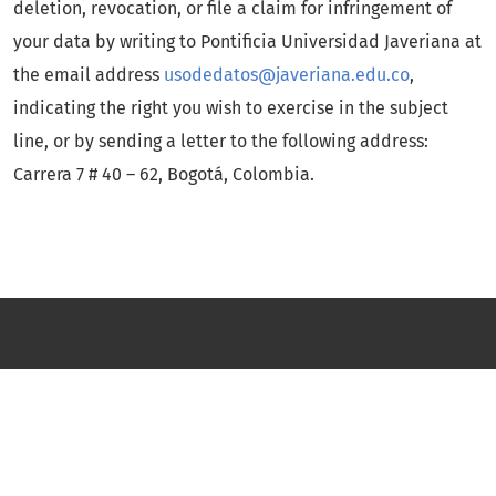
deletion, revocation, or file a claim for infringement of
your data by writing to Pontificia Universidad Javeriana at
the email address
usodedatos@javeriana.edu.co
,
indicating the right you wish to exercise in the subject
line, or by sending a letter to the following address:
Carrera 7 # 40 – 62, Bogotá, Colombia.