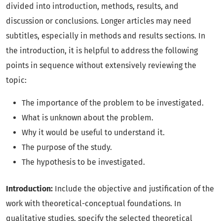
divided into introduction, methods, results, and
discussion or conclusions. Longer articles may need
subtitles, especially in methods and results sections. In
the introduction, it is helpful to address the following
points in sequence without extensively reviewing the
topic:
The importance of the problem to be investigated.
What is unknown about the problem.
Why it would be useful to understand it.
The purpose of the study.
The hypothesis to be investigated.
Introduction:
Include the objective and justification of the
work with theoretical-conceptual foundations. In
qualitative studies, specify the selected theoretical