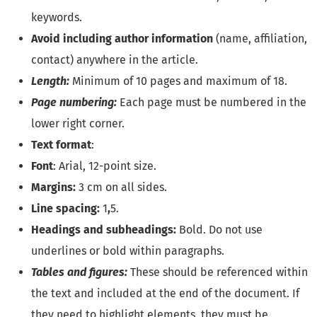
keywords.
Avoid including author information
(name, affiliation,
contact) anywhere in the article.
Length:
Minimum of 10 pages and maximum of 18.
Page numbering:
Each page must be numbered in the
lower right corner.
Text format
:
Font
: Arial, 12-point size.
Margins:
3 cm on all sides.
Line spacing:
1
,
5.
Headings and subheadings:
Bold. Do not use
underlines or bold within paragraphs.
Tables and figures:
These should be referenced within
the text and included at the end of the document. If
they need to highlight elements, they must be