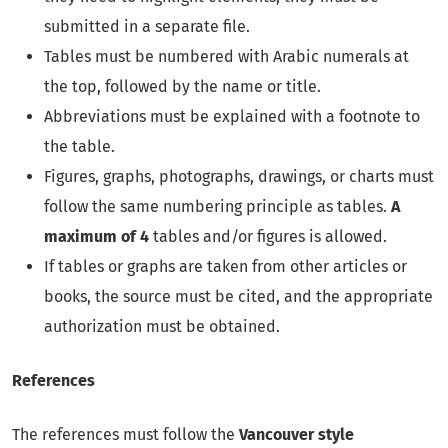
submitted in a separate file.
Tables must be numbered with Arabic numerals at
the top, followed by the name or title.
Abbreviations must be explained with a footnote to
the table.
Figures, graphs, photographs, drawings, or charts must
follow the same numbering principle as tables.
A
maximum of 4
tables and/or figures is allowed.
If tables or graphs are taken from other articles or
books, the source must be cited, and the appropriate
authorization must be obtained.
References
The references must follow the
Vancouver style