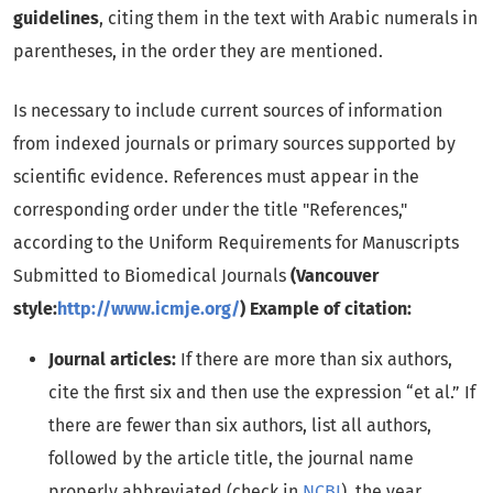
guidelines
, citing them in the text with Arabic numerals in
parentheses, in the order they are mentioned.
Is necessary to include current sources of information
from indexed journals or primary sources supported by
scientific evidence. References must appear in the
corresponding order under the title "References,"
according to the Uniform Requirements for Manuscripts
Submitted to Biomedical Journals
(Vancouver
style:
http://www.icmje.org/
) Example of citation:
Journal articles:
If there are more than six authors,
cite the first six and then use the expression “et al.” If
there are fewer than six authors, list all authors,
followed by the article title, the journal name
properly abbreviated (check in
NCBI
), the year,