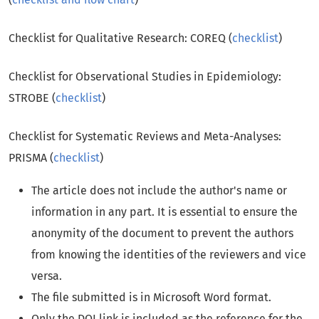
Checklist for Qualitative Research: COREQ (
checklist
)
Checklist for Observational Studies in Epidemiology:
STROBE (
checklist
)
Checklist for Systematic Reviews and Meta-Analyses:
PRISMA (
checklist
)
The article does not include the author's name or
information in any part. It is essential to ensure the
anonymity of the document to prevent the authors
from knowing the identities of the reviewers and vice
versa.
The file submitted is in Microsoft Word format.
Only the DOI link is included as the reference for the