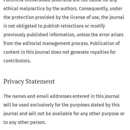
ethical malpractice by the authors. Consequently, under
the protection provided by the license of use, the journal
is not obligated to publish retractions or modify
previously published information, unless the error arises
from the editorial management process. Publication of
content in this journal does not generate royalties for
contributors.
Privacy Statement
The names and email addresses entered in this journal
will be used exclusively for the purposes stated by this
journal and will not be available for any other purpose or
to any other person.