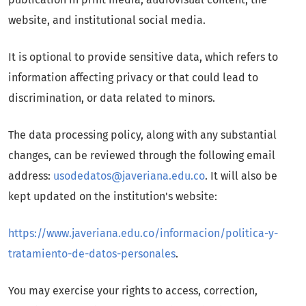
website, and institutional social media.
It is optional to provide sensitive data, which refers to
information affecting privacy or that could lead to
discrimination, or data related to minors.
The data processing policy, along with any substantial
changes, can be reviewed through the following email
address:
usodedatos@javeriana.edu.co
. It will also be
kept updated on the institution's website:
https://www.javeriana.edu.co/informacion/politica-y-
tratamiento-de-datos-personales
.
You may exercise your rights to access, correction,