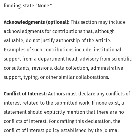
funding, state “None.”
Acknowledgments (optional):
This section may include
acknowledgments for contributions that, although
valuable, do not justify authorship of the article.
Examples of such contributions include: institutional
support from a department head, advisory from scientific
consultants, revisions, data collection, administrative
support, typing, or other similar collaborations.
Conflict of Interest:
Authors must declare any conflicts of
interest related to the submitted work. If none exist, a
statement should explicitly mention that there are no
conflicts of interest. For drafting this declaration, the
conflict of interest policy established by the journal