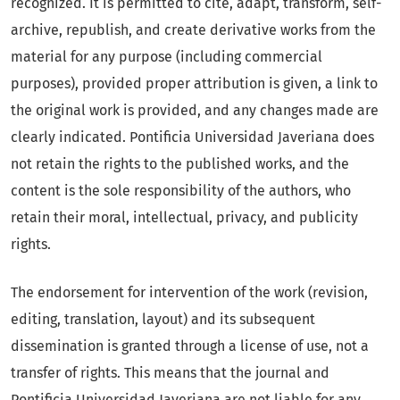
recognized. It is permitted to cite, adapt, transform, self-
archive, republish, and create derivative works from the
material for any purpose (including commercial
purposes), provided proper attribution is given, a link to
the original work is provided, and any changes made are
clearly indicated. Pontificia Universidad Javeriana does
not retain the rights to the published works, and the
content is the sole responsibility of the authors, who
retain their moral, intellectual, privacy, and publicity
rights.
The endorsement for intervention of the work (revision,
editing, translation, layout) and its subsequent
dissemination is granted through a license of use, not a
transfer of rights. This means that the journal and
Pontificia Universidad Javeriana are not liable for any