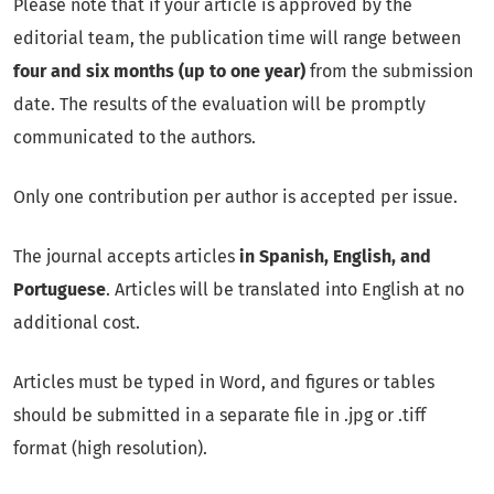
Please note that if your article is approved by the
editorial team, the publication time will range between
four and six months (up to one year)
from the submission
date. The results of the evaluation will be promptly
communicated to the authors.
Only one contribution per author is accepted per issue.
The journal accepts articles
in Spanish, English, and
Portuguese
. Articles will be translated into English at no
additional cost.
Articles must be typed in Word, and figures or tables
should be submitted in a separate file in .jpg or .tiff
format (high resolution).