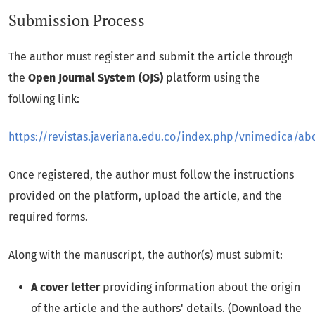
Submission Process
The author must register and submit the article through
the
Open Journal System (OJS)
platform using the
following link:
https://revistas.javeriana.edu.co/index.php/vnimedica/ab
Once registered, the author must follow the instructions
provided on the platform, upload the article, and the
required forms.
Along with the manuscript, the author(s) must submit:
A cover letter
providing information about the origin
of the article and the authors' details. (Download the