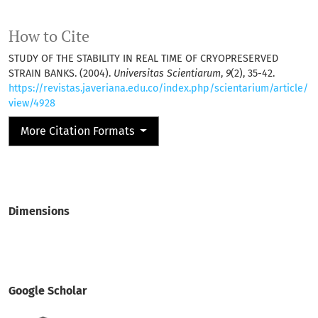
How to Cite
STUDY OF THE STABILITY IN REAL TIME OF CRYOPRESERVED
STRAIN BANKS. (2004).
Universitas Scientiarum
,
9
(2), 35-42.
https://revistas.javeriana.edu.co/index.php/scientarium/article/
view/4928
More Citation Formats
Dimensions
Google Scholar