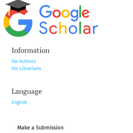
Information
For Authors
For Librarians
Language
English
Make a Submission