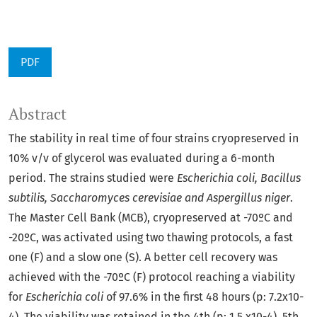
PDF
Abstract
The stability in real time of four strains cryopreserved in
10% v/v of glycerol was evaluated during a 6-month
period. The strains studied were
Escherichia coli, Bacillus
subtilis, Saccharomyces cerevisiae and Aspergillus niger
.
The Master Cell Bank (MCB), cryopreserved at -70ºC and
-20ºC, was activated using two thawing protocols, a fast
one (F) and a slow one (S). A better cell recovery was
achieved with the -70ºC (F) protocol reaching a viability
for
Escherichia coli
of 97.6% in the first 48 hours (p: 7.2x10-
4). The viability was retained in the 4th (p: 1.5 x10-4), 5th