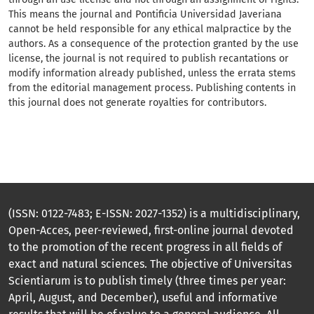
This means the journal and Pontificia Universidad Javeriana
cannot be held responsible for any ethical malpractice by the
authors. As a consequence of the protection granted by the use
license, the journal is not required to publish recantations or
modify information already published, unless the errata stems
from the editorial management process. Publishing contents in
this journal does not generate royalties for contributors.
(ISSN: 0122-7483; E-ISSN: 2027-1352) is a multidisciplinary,
Open-Acces, peer-reviewed, first-online journal devoted
to the promotion of the recent progress in all fields of
exact and natural sciences. The objective of Universitas
Scientiarum is to publish timely (three times per year:
April, August, and December), useful and informative