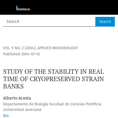
STUDY OF THE STABILITY IN REAL TIME OF CRYOPRESERVED 
Search
VOL. 9 NO. 2 (2004)
,
APPLIED MICROBIOLOGY
Published 2004-07-10
STUDY OF THE STABILITY IN REAL
TIME OF CRYOPRESERVED STRAIN
BANKS
Alberto Acosta
Departamento de Biología Facultad de Ciencias Pontificia
Universidad Javeriana
Bio