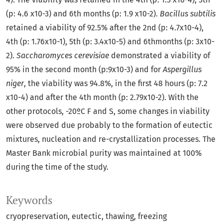
(p: 4.6 x10-3) and 6th months (p: 1.9 x10-2).
Bacillus subtilis
retained a viability of 92.5% after the 2nd (p: 4.7x10-4),
4th (p: 1.76x10-1), 5th (p: 3.4x10-5) and 6thmonths (p: 3x10-
2).
Saccharomyces cerevisiae
demonstrated a viability of
95% in the second month (p:9x10-3) and for
Aspergillus
niger
, the viability was 94.8%, in the first 48 hours (p: 7.2
x10-4) and after the 4th month (p: 2.79x10-2). With the
other protocols, -20ºC F and S, some changes in viability
were observed due probably to the formation of eutectic
mixtures, nucleation and re-crystallization processes. The
Master Bank microbial purity was maintained at 100%
during the time of the study.
Keywords
cryopreservation
eutectic
thawing
freezing