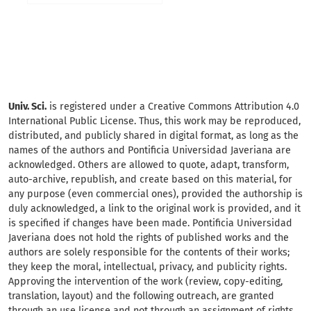
Univ. Sci.
is registered under a Creative Commons Attribution 4.0
International Public License. Thus, this work may be reproduced,
distributed, and publicly shared in digital format, as long as the
names of the authors and Pontificia Universidad Javeriana are
acknowledged. Others are allowed to quote, adapt, transform,
auto-archive, republish, and create based on this material, for
any purpose (even commercial ones), provided the authorship is
duly acknowledged, a link to the original work is provided, and it
is specified if changes have been made. Pontificia Universidad
Javeriana does not hold the rights of published works and the
authors are solely responsible for the contents of their works;
they keep the moral, intellectual, privacy, and publicity rights.
Approving the intervention of the work (review, copy-editing,
translation, layout) and the following outreach, are granted
through an use license and not through an assignment of rights.