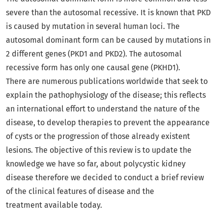
severe than the autosomal recessive. It is known that PKD
is caused by mutation in several human loci. The
autosomal dominant form can be caused by mutations in
2 different genes (PKD1 and PKD2). The autosomal
recessive form has only one causal gene (PKHD1).
There are numerous publications worldwide that seek to
explain the pathophysiology of the disease; this reflects
an international effort to understand the nature of the
disease, to develop therapies to prevent the appearance
of cysts or the progression of those already existent
lesions. The objective of this review is to update the
knowledge we have so far, about polycystic kidney
disease therefore we decided to conduct a brief review
of the clinical features of disease and the
treatment available today.