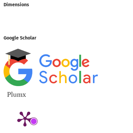
Dimensions
Google Scholar
Plumx