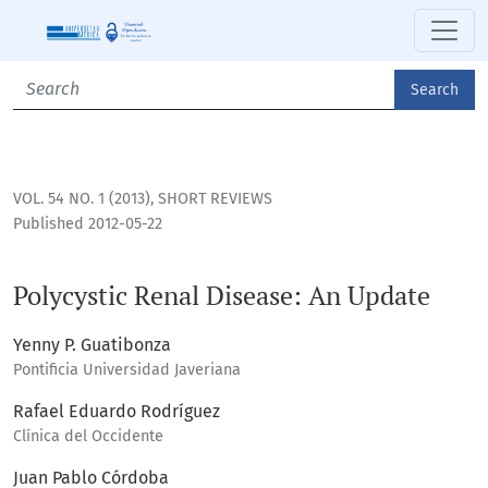
Polycystic Renal Disease: An Update
Search
VOL. 54 NO. 1 (2013)
,
SHORT REVIEWS
Published 2012-05-22
Polycystic Renal Disease: An Update
Yenny P. Guatibonza
Pontificia Universidad Javeriana
Rafael Eduardo Rodríguez
Clínica del Occidente
Juan Pablo Córdoba