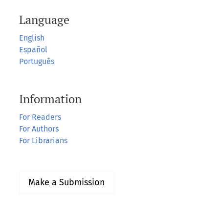
Language
English
Español
Português
Information
For Readers
For Authors
For Librarians
Make a Submission