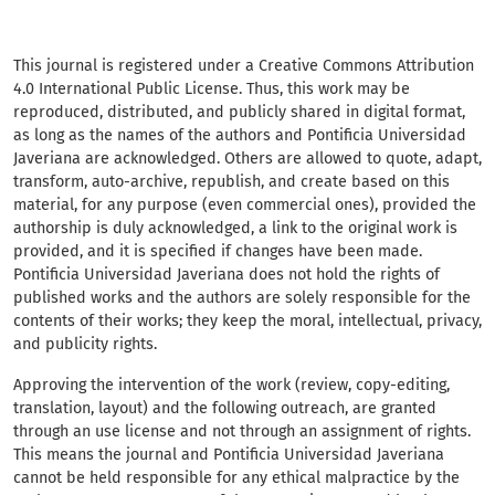
This journal is registered under a Creative Commons Attribution
4.0 International Public License. Thus, this work may be
reproduced, distributed, and publicly shared in digital format,
as long as the names of the authors and Pontificia Universidad
Javeriana are acknowledged. Others are allowed to quote, adapt,
transform, auto-archive, republish, and create based on this
material, for any purpose (even commercial ones), provided the
authorship is duly acknowledged, a link to the original work is
provided, and it is specified if changes have been made.
Pontificia Universidad Javeriana does not hold the rights of
published works and the authors are solely responsible for the
contents of their works; they keep the moral, intellectual, privacy,
and publicity rights.
Approving the intervention of the work (review, copy-editing,
translation, layout) and the following outreach, are granted
through an use license and not through an assignment of rights.
This means the journal and Pontificia Universidad Javeriana
cannot be held responsible for any ethical malpractice by the