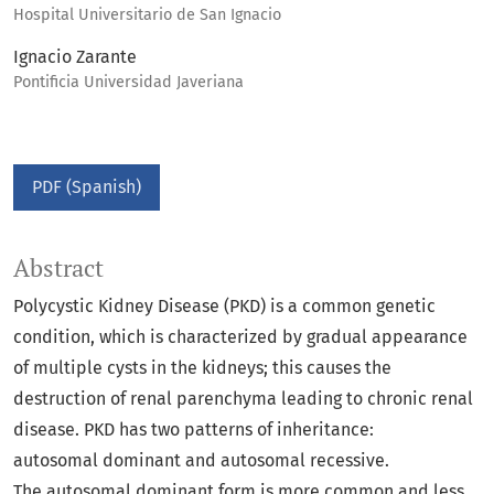
Hospital Universitario de San Ignacio
Ignacio Zarante
Pontificia Universidad Javeriana
PDF (Spanish)
Abstract
Polycystic Kidney Disease (PKD) is a common genetic
condition, which is characterized by gradual appearance
of multiple cysts in the kidneys; this causes the
destruction of renal parenchyma leading to chronic renal
disease. PKD has two patterns of inheritance:
autosomal dominant and autosomal recessive.
The autosomal dominant form is more common and less