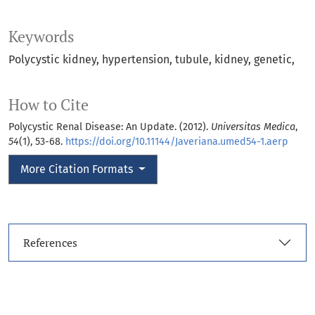
Keywords
Polycystic kidney
hypertension
tubule
kidney
genetic
How to Cite
Polycystic Renal Disease: An Update. (2012).
Universitas Medica
,
54
(1), 53-68.
https://doi.org/10.11144/Javeriana.umed54-1.aerp
More Citation Formats
References