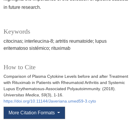
in future research.
Keywords
citocinas; interleucina-8; artritis reumatoide; lupus
eritematoso sistémico; rituximab
How to Cite
Comparison of Plasma Cytokine Levels before and after Treatment
with Rituximab in Patients with Rheumatoid Arthritis and Systemic
Lupus Erythematosus-Associated Polyautoimmunity. (2018).
Universitas Medica
,
59
(3), 1-16.
https://doi.org/10.11144/Javeriana.umed59-3.cyto
More Citation Formats