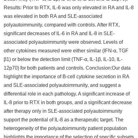
Results: Prior to RTX, IL-6 was only elevated in RA and IL-8
was elevated in both RA and SLE-associated
polyautoimmunity, compared with controls. After RTX,
significant decreases of IL-6 in RA and IL-8 in SLE-
associated polyautoimmunity were observed. Levels of
other cytokines measured were either similar (IFN-α, TGF
β1) or below the detection limit (TNF-α, IL-1β, IL-10, IL-
12p70) for both patients and controls. Conclusion:Our data
highlight the importance of B-cell cytokine secretion in RA
and SLE-associated polyautoimmunity, and suggest a
differential role in each pathology. A significant increase of
IL-8 prior to RTX in both groups, and a significant decrease
after therapy only in SLE-associated polyautoimmunity
support the potential of IL-8 as a therapeutic target. The
heterogeneity of the polyautoimmunity patient population
highlights the importance of the selection of specific subsets