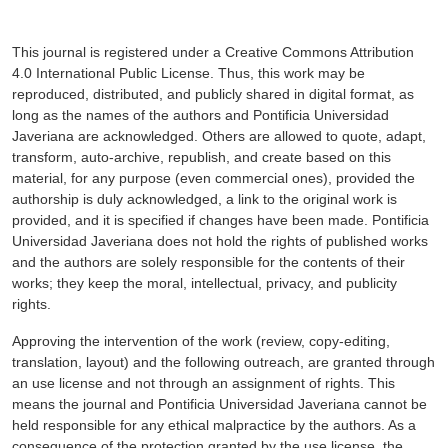
This journal is registered under a Creative Commons Attribution
4.0 International Public License. Thus, this work may be
reproduced, distributed, and publicly shared in digital format, as
long as the names of the authors and Pontificia Universidad
Javeriana are acknowledged. Others are allowed to quote, adapt,
transform, auto-archive, republish, and create based on this
material, for any purpose (even commercial ones), provided the
authorship is duly acknowledged, a link to the original work is
provided, and it is specified if changes have been made. Pontificia
Universidad Javeriana does not hold the rights of published works
and the authors are solely responsible for the contents of their
works; they keep the moral, intellectual, privacy, and publicity
rights.
Approving the intervention of the work (review, copy-editing,
translation, layout) and the following outreach, are granted through
an use license and not through an assignment of rights. This
means the journal and Pontificia Universidad Javeriana cannot be
held responsible for any ethical malpractice by the authors. As a
consequence of the protection granted by the use license, the