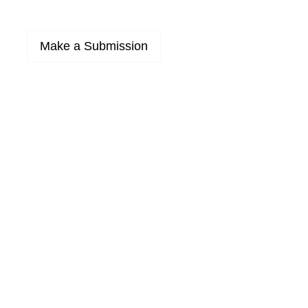
Make a Submission