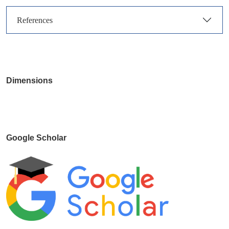
References
Dimensions
Google Scholar