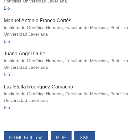
Pontificia Universidad Javeriana
Bio
Manuel Antonio Franco Cortés
Instituto de Genética Humana, Facultad de Medicina, Pontificia
Universidad Javeriana
Bio
Juana Ángel Uribe
Instituto de Genética Humana, Facultad de Medicina, Pontificia
Universidad Javeriana
Bio
Luz Stella Rodríguez Camacho
Instituto de Genética Humana, Facultad de Medicina, Pontificia
Universidad Javeriana
Bio
HTML Full Text
PDF
XML