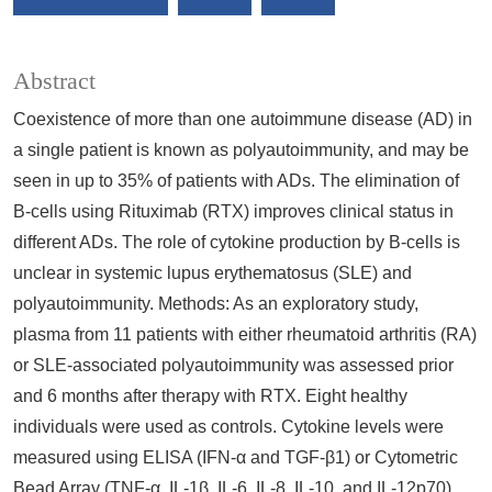
Abstract
Coexistence of more than one autoimmune disease (AD) in
a single patient is known as polyautoimmunity, and may be
seen in up to 35% of patients with ADs. The elimination of
B-cells using Rituximab (RTX) improves clinical status in
different ADs. The role of cytokine production by B-cells is
unclear in systemic lupus erythematosus (SLE) and
polyautoimmunity. Methods: As an exploratory study,
plasma from 11 patients with either rheumatoid arthritis (RA)
or SLE-associated polyautoimmunity was assessed prior
and 6 months after therapy with RTX. Eight healthy
individuals were used as controls. Cytokine levels were
measured using ELISA (IFN-α and TGF-β1) or Cytometric
Bead Array (TNF-α, IL-1β, IL-6, IL-8, IL-10, and IL-12p70).