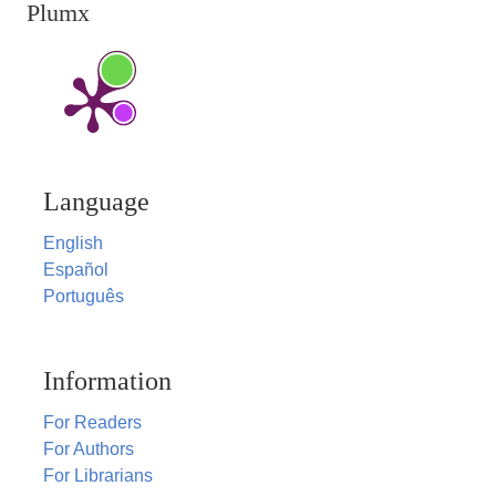
Plumx
Language
English
Español
Português
Information
For Readers
For Authors
For Librarians