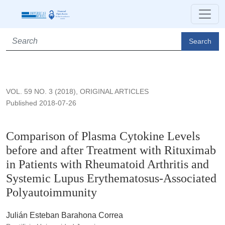
Comparison of Plasma Cytokine Levels before and after Trea
Search
VOL. 59 NO. 3 (2018)
,
ORIGINAL ARTICLES
Published 2018-07-26
Comparison of Plasma Cytokine Levels
before and after Treatment with Rituximab
in Patients with Rheumatoid Arthritis and
Systemic Lupus Erythematosus-Associated
Polyautoimmunity
Julián Esteban Barahona Correa