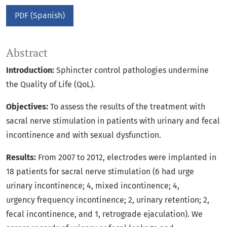
PDF (Spanish)
Abstract
Introduction:
Sphincter control pathologies undermine
the Quality of Life (QoL).
Objectives:
To assess the results of the treatment with
sacral nerve stimulation in patients with urinary and fecal
incontinence and with sexual dysfunction.
Results:
From 2007 to 2012, electrodes were implanted in
18 patients for sacral nerve stimulation (6 had urge
urinary incontinence; 4, mixed incontinence; 4,
urgency frequency incontinence; 2, urinary retention; 2,
fecal incontinence, and 1, retrograde ejaculation). We