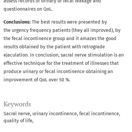
assess records of urinary or fecal leakage and
questionnaires on QoL.
Conclusions:
The best results were presented by
the urgency frequency patients (they all improved), by
the fecal incontinence group and it amazes the good
results obtained by the patient with retrograde
ejaculation. In conclusion, sacral nerve stimulation is an
effective technique for the treatment of illnesses that
produce urinary or fecal incontinence obtaining an
improvement of QoL over 50 %.
Keywords
Sacral nerve
urinary incontinence
fecal incontinence
quality of life