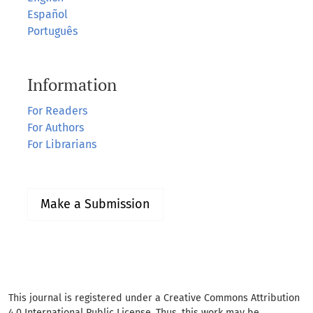
Español
Português
Information
For Readers
For Authors
For Librarians
Make a Submission
This journal is registered under a Creative Commons Attribution
4.0 International Public License. Thus, this work may be