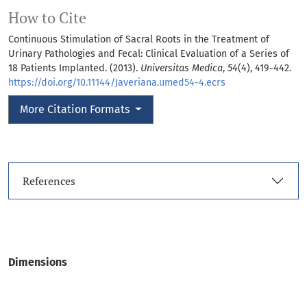
How to Cite
Continuous Stimulation of Sacral Roots in the Treatment of
Urinary Pathologies and Fecal: Clinical Evaluation of a Series of
18 Patients Implanted. (2013).
Universitas Medica
,
54
(4), 419-442.
https://doi.org/10.11144/Javeriana.umed54-4.ecrs
More Citation Formats
References
Dimensions