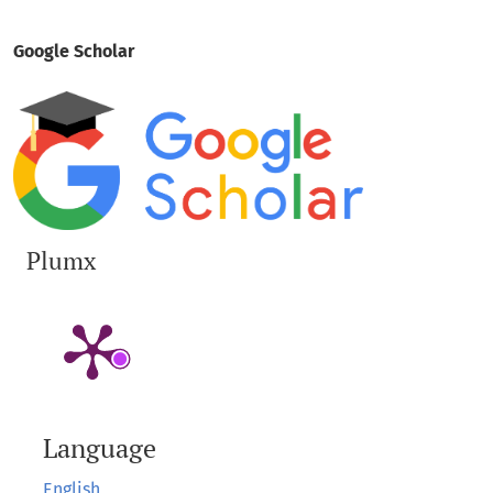
Google Scholar
Plumx
Language
English