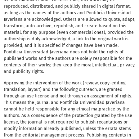
reproduced, distributed, and publicly shared in digital format,
as long as the names of the authors and Pontificia Universidad
Javeriana are acknowledged. Others are allowed to quote, adapt,
transform, auto-archive, republish, and create based on this
material, for any purpose (even commercial ones), provided the
authorship is duly acknowledged, a link to the original work is
provided, and it is specified if changes have been made.
Pontificia Universidad Javeriana does not hold the rights of
published works and the authors are solely responsible for the
contents of their works; they keep the moral, intellectual, privacy,
and publicity rights.
Approving the intervention of the work (review, copy-editing,
translation, layout) and the following outreach, are granted
through an use license and not through an assignment of rights.
This means the journal and Pontificia Universidad Javeriana
cannot be held responsible for any ethical malpractice by the
authors. As a consequence of the protection granted by the use
license, the journal is not required to publish recantations or
modify information already published, unless the errata stems
from the editorial management process. Publishing contents in