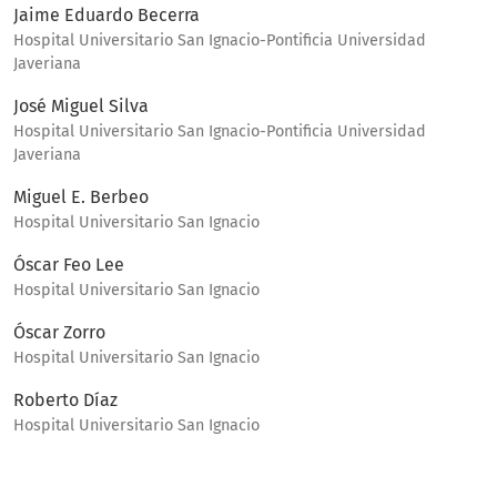
Jaime Eduardo Becerra
Hospital Universitario San Ignacio-Pontificia Universidad
Javeriana
José Miguel Silva
Hospital Universitario San Ignacio-Pontificia Universidad
Javeriana
Miguel E. Berbeo
Hospital Universitario San Ignacio
Óscar Feo Lee
Hospital Universitario San Ignacio
Óscar Zorro
Hospital Universitario San Ignacio
Roberto Díaz
Hospital Universitario San Ignacio