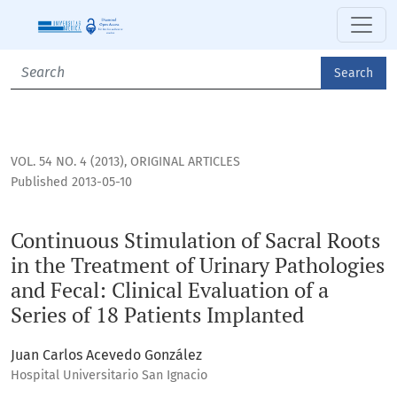
Continuous Stimulation of Sacral Roots in the Treatment of U
Search
VOL. 54 NO. 4 (2013)
,
ORIGINAL ARTICLES
Published 2013-05-10
Continuous Stimulation of Sacral Roots
in the Treatment of Urinary Pathologies
and Fecal: Clinical Evaluation of a
Series of 18 Patients Implanted
Juan Carlos Acevedo González
Hospital Universitario San Ignacio