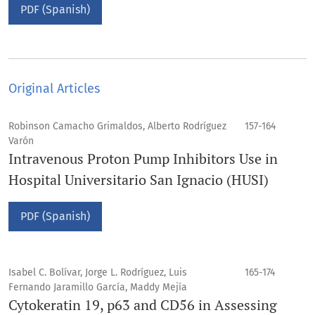
PDF (Spanish)
Original Articles
Robinson Camacho Grimaldos, Alberto Rodríguez
157-164
Varón
Intravenous Proton Pump Inhibitors Use in
Hospital Universitario San Ignacio (HUSI)
PDF (Spanish)
Isabel C. Bolívar, Jorge L. Rodríguez, Luis
165-174
Fernando Jaramillo García, Maddy Mejía
Cytokeratin 19, p63 and CD56 in Assessing