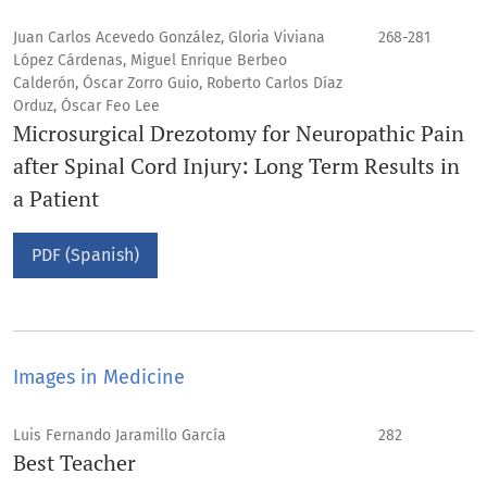
Juan Carlos Acevedo González, Gloria Viviana
268-281
López Cárdenas, Miguel Enrique Berbeo
Calderón, Óscar Zorro Guio, Roberto Carlos Díaz
Orduz, Óscar Feo Lee
Microsurgical Drezotomy for Neuropathic Pain
after Spinal Cord Injury: Long Term Results in
a Patient
PDF (Spanish)
Images in Medicine
Luis Fernando Jaramillo García
282
Best Teacher