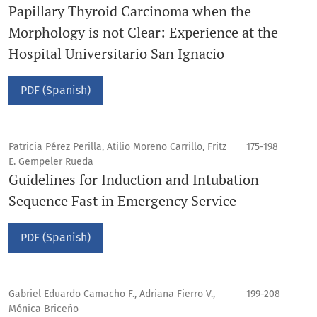
Papillary Thyroid Carcinoma when the
Morphology is not Clear: Experience at the
Hospital Universitario San Ignacio
PDF (Spanish)
Patricia Pérez Perilla, Atilio Moreno Carrillo, Fritz
175-198
E. Gempeler Rueda
Guidelines for Induction and Intubation
Sequence Fast in Emergency Service
PDF (Spanish)
Gabriel Eduardo Camacho F., Adriana Fierro V.,
199-208
Mónica Briceño