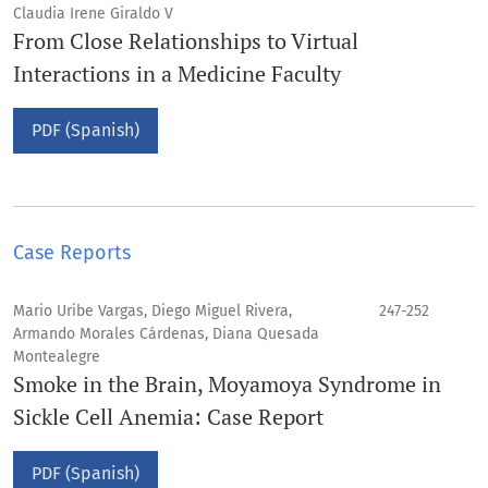
Claudia Irene Giraldo V
From Close Relationships to Virtual
Interactions in a Medicine Faculty
PDF (Spanish)
Case Reports
Mario Uribe Vargas, Diego Miguel Rivera,
247-252
Armando Morales Cárdenas, Diana Quesada
Montealegre
Smoke in the Brain, Moyamoya Syndrome in
Sickle Cell Anemia: Case Report
PDF (Spanish)