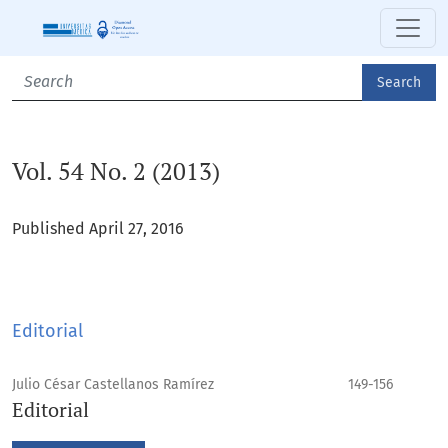
Vol. 54 No. 2 (2013)
Search
Vol. 54 No. 2 (2013)
Published April 27, 2016
Editorial
Julio César Castellanos Ramírez
149-156
Editorial