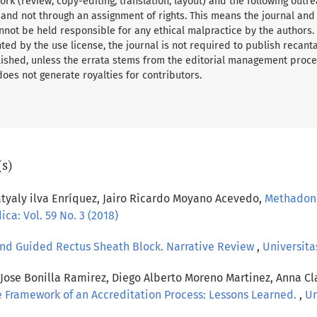
rk (review, copy-editing, translation, layout) and the following outre
 and not through an assignment of rights. This means the journal and
nnot be held responsible for any ethical malpractice by the authors.
ed by the use license, the journal is not required to publish recant
ished, unless the errata stems from the editorial management proce
 does not generate royalties for contributors.
(s)
tyaly ilva Enríquez, Jairo Ricardo Moyano Acevedo,
Methadone
ca: Vol. 59 No. 3 (2018)
nd Guided Rectus Sheath Block. Narrative Review
,
Universitas
ose Bonilla Ramirez, Diego Alberto Moreno Martinez, Anna Cl
he Framework of an Accreditation Process: Lessons Learned.
,
Un