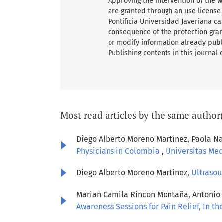
Approving the intervention of the wo
are granted through an use license
Pontificia Universidad Javeriana ca
consequence of the protection grant
or modify information already publ
Publishing contents in this journal
Most read articles by the same author
Diego Alberto Moreno Martínez, Paola Na
Physicians in Colombia
,
Universitas Medi
Diego Alberto Moreno Martínez,
Ultrasou
Marian Camila Rincon Montaña, Antonio J
Awareness Sessions for Pain Relief, In t