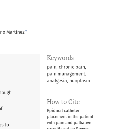
+
eno Martínez
Keywords
pain, chronic pain,
pain management,
analgesia, neoplasm
though
How to Cite
of
Epidural catheter
placement in the patient
with pain and palliative
es to
care: Narrative Review.