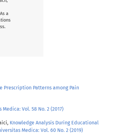
ach,
 As a
ations
ss.
 Prescription Patterns among Pain
 Medica: Vol. 58 No. 2 (2017)
aici,
Knowledge Analysis During Educational
iversitas Medica: Vol. 60 No. 2 (2019)