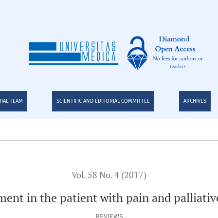
th pain and palliative care: Narrative Review
RIAL TEAM
SCIENTIFIC AND EDITORIAL COMMITTEE
ARCHIVES
Vol. 58 No. 4 (2017)
ment in the patient with pain and palliativ
REVIEWS