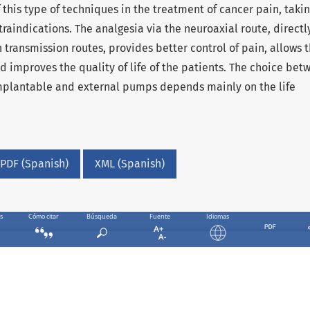
 this type of techniques in the treatment of cancer pain, takin
raindications. The analgesia via the neuroaxial route, directl
 transmission routes, provides better control of pain, allows 
d improves the quality of life of the patients. The choice bet
implantable and external pumps depends mainly on the life
PDF (Spanish)
XML (Spanish)