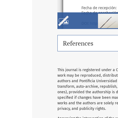
References
This journal is registered under a 
work may be reproduced, distribute
authors and Pontificia Universidad
transform, auto-archive, republish
ones), provided the authorship is du
specified if changes have been mad
works and the authors are solely re
privacy, and publicity rights.