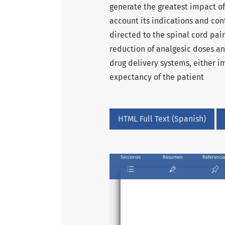
generate the greatest impact of
account its indications and cont
directed to the spinal cord pain
reduction of analgesic doses an
drug delivery systems, either 
expectancy of the patient
HTML Full Text (Spanish)