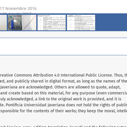
Creative Commons Attribution 4.0 International Public License. Thus, t
d, and publicly shared in digital format, as long as the names of th
 Javeriana are acknowledged. Others are allowed to quote, adapt,
, and create based on this material, for any purpose (even commerci
ly acknowledged, a link to the original work is provided, and it is
e. Pontificia Universidad Javeriana does not hold the rights of publ
sponsible for the contents of their works; they keep the moral, intell