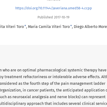
https://doi.org/10.11144/Javeriana.umed58-4.ccpp
Published 2017-10-19
+
+
ta Viteri Toro
Maria Camila Viteri Toro
Diego Alberto Mor
in who are on optimal pharmacological systemic therapy have
y treatment refractoriness or intolerable adverse effects. Al
considered as the fourth step of the pain management ladder
ganization, in cancer patients, the anticipated application 
such as neuroaxial analgesia and nerve blocks) can represent
ltidisciplinary approach that includes several clinical servic