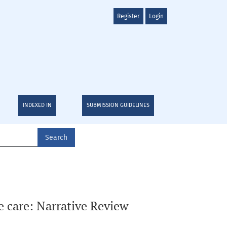
Register
Login
INDEXED IN
SUBMISSION GUIDELINES
Search
e care: Narrative Review