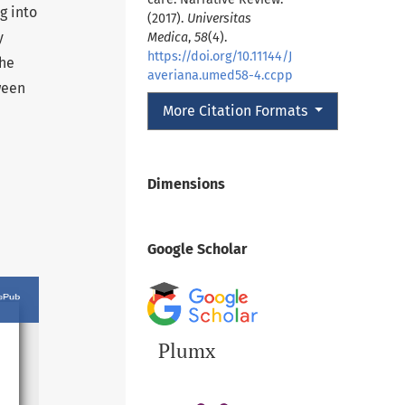
g into
(2017).
Universitas
y
Medica
,
58
(4).
https://doi.org/10.11144/J
the
averiana.umed58-4.ccpp
ween
More Citation Formats
Dimensions
Google Scholar
Plumx