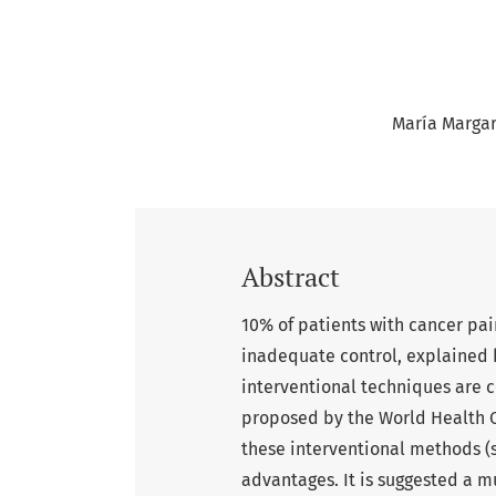
María Margari
Abstract
10% of patients with cancer pa
inadequate control, explained b
interventional techniques are 
proposed by the World Health Or
these interventional methods (
advantages. It is suggested a mu