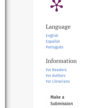
Language
English
Español
Português
Information
For Readers
For Authors
For Librarians
Make a
Submission