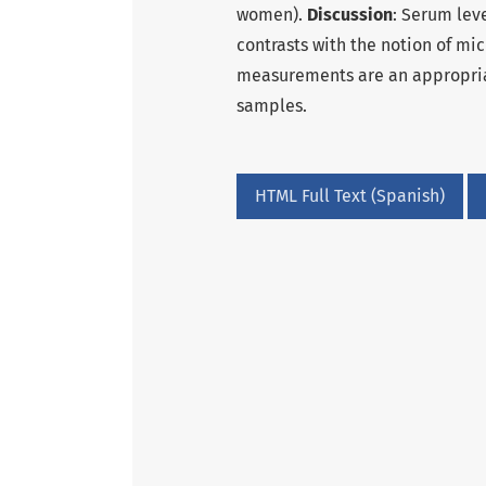
women).
Discussion
: Serum lev
contrasts with the notion of mi
measurements are an appropria
samples.
HTML Full Text (Spanish)