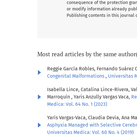
consequence of the protection grant
or modify information already publ
Publishing contents in this journal
Most read articles by the same author
Reggie García Robles, Fernando Suárez 
Congenital Malformations
,
Universitas M
Isabella Lince, Catalina Lince-Rivera, 
Marroquín , Yaris Anzully Vargas Vaca,
Re
Medica: Vol. 64 No. 1 (2023)
Yaris Vargas-Vaca, Claudia Devia, Ana M
Asphyxia Managed with Selective Cerebra
Universitas Medica: Vol. 60 No. 4 (2019)