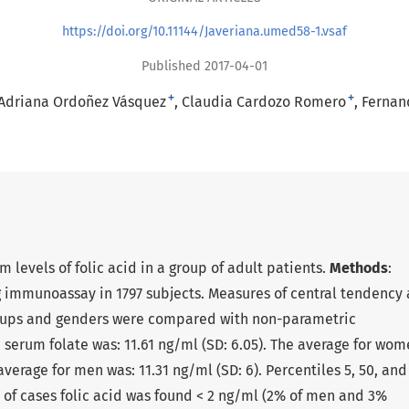
https://doi.org/10.11144/Javeriana.umed58-1.vsaf
Published 2017-04-01
+
+
Adriana Ordoñez Vásquez
Claudia Cardozo Romero
Fernan
um levels of folic acid in a group of adult patients.
Methods
:
g immunoassay in 1797 subjects. Measures of central tendency
roups and genders were compared with non-parametric
 serum folate was: 11.61 ng/ml (SD: 6.05). The average for wo
 average for men was: 11.31 ng/ml (SD: 6). Percentiles 5, 50, and
 of cases folic acid was found < 2 ng/ml (2% of men and 3%