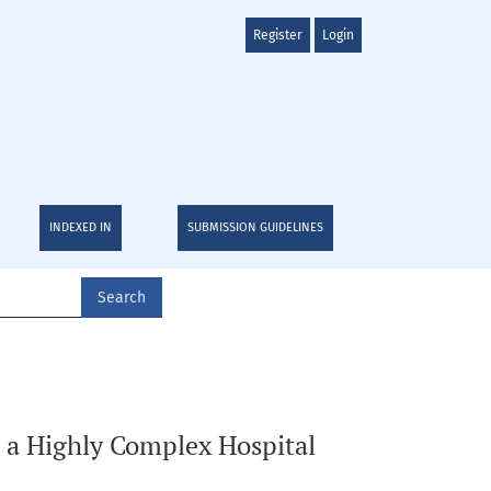
Register
Login
INDEXED IN
SUBMISSION GUIDELINES
Search
n a Highly Complex Hospital