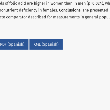
els of folic acid are higher in women than in men (p=0.024), w
cronutrient deficiency in females.
Conclusions
: The presented
te comparator described for measurements in general popul
PDF (Spanish)
XML (Spanish)