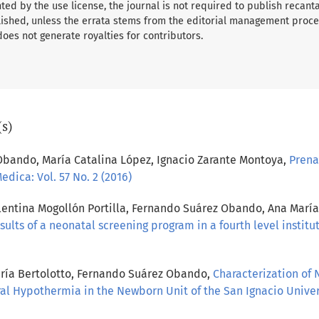
ed by the use license, the journal is not required to publish recant
ished, unless the errata stems from the editorial management proce
 does not generate royalties for contributors.
(s)
Obando, María Catalina López, Ignacio Zarante Montoya,
Prena
edica: Vol. 57 No. 2 (2016)
Valentina Mogollón Portilla, Fernando Suárez Obando, Ana Mar
sults of a neonatal screening program in a fourth level instit
aría Bertolotto, Fernando Suárez Obando,
Characterization of
l Hypothermia in the Newborn Unit of the San Ignacio Univer