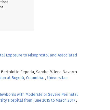
ations
ss.
tal Exposure to Misoprostol and Associated
ía Bertolotto Cepeda, Sandra Milena Navarro
ution at Bogotá, Colombia.
,
Universitas
 Newborns with Moderate or Severe Perinatal
sity Hospital from June 2015 to March 2017
,