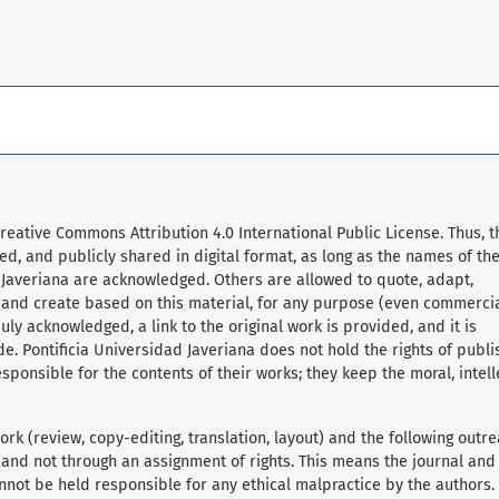
Creative Commons Attribution 4.0 International Public License. Thus, t
d, and publicly shared in digital format, as long as the names of th
 Javeriana are acknowledged. Others are allowed to quote, adapt,
, and create based on this material, for any purpose (even commerci
ly acknowledged, a link to the original work is provided, and it is
e. Pontificia Universidad Javeriana does not hold the rights of publ
sponsible for the contents of their works; they keep the moral, intell
rk (review, copy-editing, translation, layout) and the following outre
 and not through an assignment of rights. This means the journal and
nnot be held responsible for any ethical malpractice by the authors.