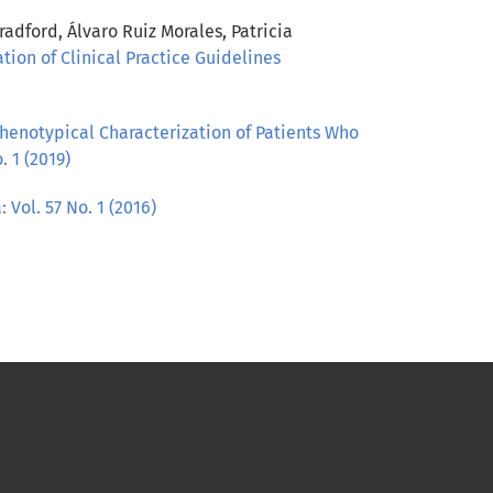
dford, Álvaro Ruiz Morales, Patricia
ation of Clinical Practice Guidelines
henotypical Characterization of Patients Who
. 1 (2019)
 Vol. 57 No. 1 (2016)