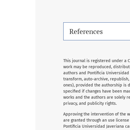
References
This journal is registered under a 
work may be reproduced, distribute
authors and Pontificia Universidad
transform, auto-archive, republish
ones), provided the authorship is du
specified if changes have been mad
works and the authors are solely re
privacy, and publicity rights.
Approving the intervention of the wo
are granted through an use license
Pontificia Universidad Javeriana ca