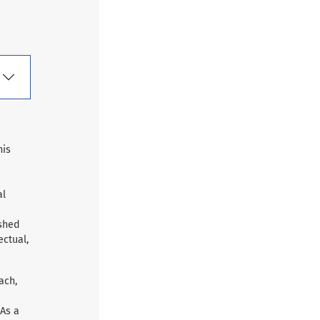
his
e
al
ished
ectual,
ach,
 As a