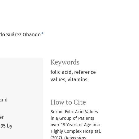
+
do Suárez Obando
Keywords
folic acid, reference
values, vitamins.
 and
How to Cite
Serum Folic Acid Values
men
in a Group of Patients
over 18 Years of Age in a
 95 by
Highly Complex Hospital.
(2017).
Universitas