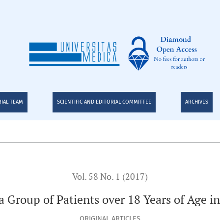
s over 18 Years of Age in a Highly Complex Hospital
RIAL TEAM
SCIENTIFIC AND EDITORIAL COMMITTEE
ARCHIVES
Vol. 58 No. 1 (2017)
a Group of Patients over 18 Years of Age i
ORIGINAL ARTICLES