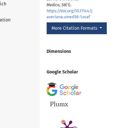
hich
Medica
,
58
(1).
https://doi.org/10.11144/J
averiana.umed58-1.vsaf
ation
More Citation Formats
Dimensions
Google Scholar
Plumx