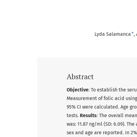
+
Lyda Salamanca
Abstract
Objective
: To establish the ser
Measurement of folic acid usin
95% CI were calculated. Age g
tests.
Results
: The overall mean
was: 11.87 ng/ml (SD: 6.09). The
sex and age are reported. In 2%