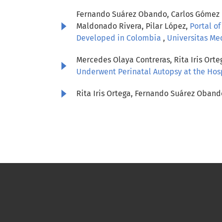
Fernando Suárez Obando, Carlos Gómez Re
Maldonado Rivera, Pilar López,
Portal of
Developed in Colombia
,
Universitas Med
Mercedes Olaya Contreras, Rita Iris Or
Underwent Perinatal Autopsy at the Hosp
Rita Iris Ortega, Fernando Suárez Oband