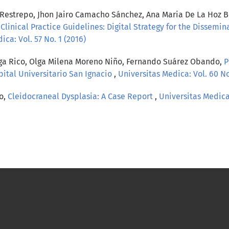
strepo, Jhon Jairo Camacho Sánchez, Ana Maria De La Hoz Bra
 Clinical Practice Guidelines: Digital Strategy for the Dissemin
ica: Vol. 57 No. 1 (2016)
tega Rico, Olga Milena Moreno Niño, Fernando Suárez Obando,
P
ital Universitario San Ignacio
,
Universitas Medica: Vol. 60 No
o,
Cleidocraneal Dysplasia: A Case Report
,
Universitas Medica: