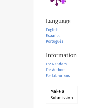
Language
English
Español
Português
Information
For Readers
For Authors
For Librarians
Make a
Submission