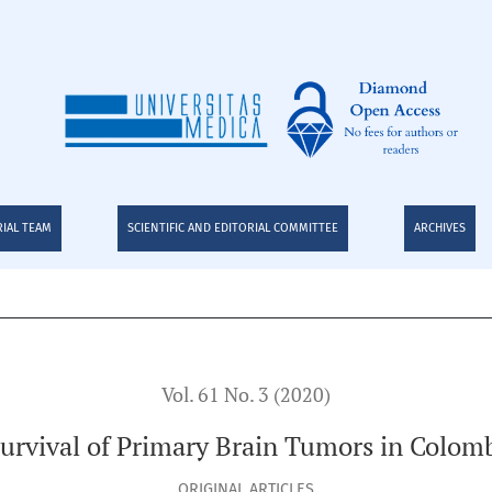
RIAL TEAM
SCIENTIFIC AND EDITORIAL COMMITTEE
ARCHIVES
Vol. 61 No. 3 (2020)
urvival of Primary Brain Tumors in Colom
ORIGINAL ARTICLES