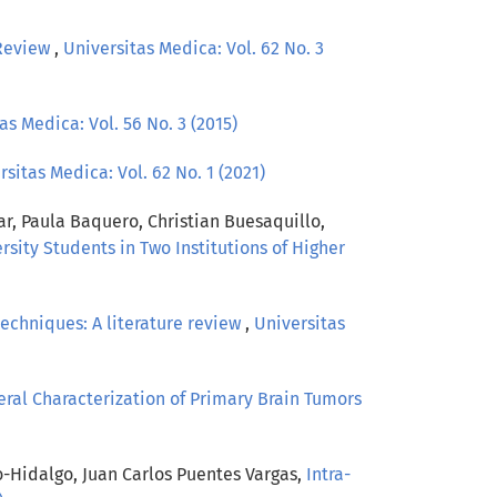
Review
,
Universitas Medica: Vol. 62 No. 3
as Medica: Vol. 56 No. 3 (2015)
rsitas Medica: Vol. 62 No. 1 (2021)
ar, Paula Baquero, Christian Buesaquillo,
sity Students in Two Institutions of Higher
techniques: A literature review
,
Universitas
al Characterization of Primary Brain Tumors
o-Hidalgo, Juan Carlos Puentes Vargas,
Intra-