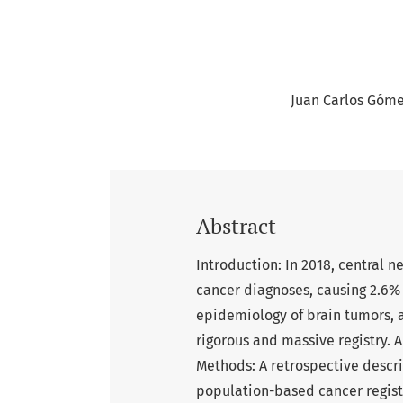
Juan Carlos Góm
Abstract
Introduction: In 2018, central
cancer diagnoses, causing 2.6% 
epidemiology of brain tumors, a
rigorous and massive registry. 
Methods: A retrospective descr
population-based cancer regist