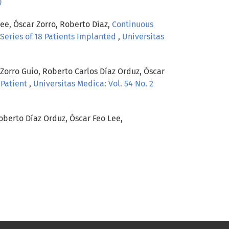
)
ee, Óscar Zorro, Roberto Díaz,
Continuous
a Series of 18 Patients Implanted
,
Universitas
Zorro Guio, Roberto Carlos Díaz Orduz, Óscar
 Patient
,
Universitas Medica: Vol. 54 No. 2
oberto Díaz Orduz, Óscar Feo Lee,