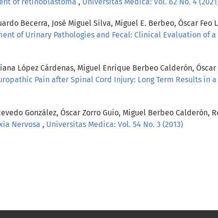
ent of retinoblastoma
,
Universitas Medica: Vol. 62 No. 4 (2021
rdo Becerra, José Miguel Silva, Miguel E. Berbeo, Óscar Feo L
ment of Urinary Pathologies and Fecal: Clinical Evaluation of 
viana López Cárdenas, Miguel Enrique Berbeo Calderón, Óscar 
ropathic Pain after Spinal Cord Injury: Long Term Results in a
Acevedo González, Óscar Zorro Guio, Miguel Berbeo Calderón, R
exia Nervosa
,
Universitas Medica: Vol. 54 No. 3 (2013)