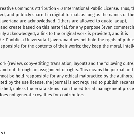
Creative Commons Attribution 4.0 International Public License. Thus, t
d, and publicly shared in digital format, as long as the names of th
 Javeriana are acknowledged. Others are allowed to quote, adapt,
, and create based on this material, for any purpose (even commerci
ly acknowledged, a link to the original work is provided, and it is
e. Pontificia Universidad Javeriana does not hold the rights of publ
sponsible for the contents of their works; they keep the moral, intell
rk (review, copy-editing, translation, layout) and the following outre
 and not through an assignment of rights. This means the journal and
nnot be held responsible for any ethical malpractice by the authors.
ed by the use license, the journal is not required to publish recant
ished, unless the errata stems from the editorial management proce
 does not generate royalties for contributors.
(s)