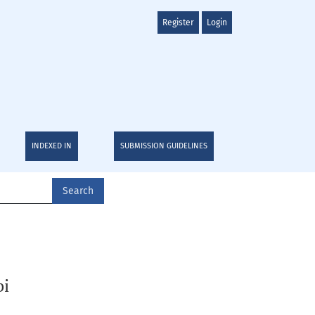
Register
Login
INDEXED IN
SUBMISSION GUIDELINES
Search
bi