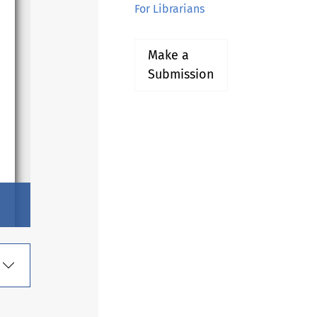
For Librarians
Make a
Submission