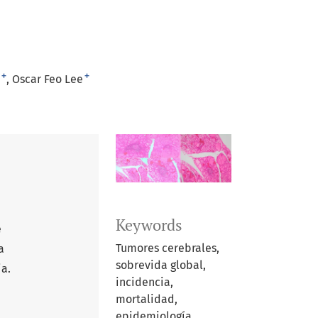
+
+
Oscar Feo Lee
Keywords
e
Tumores cerebrales,
a
sobrevida global,
ia.
incidencia,
mortalidad,
epidemiología.