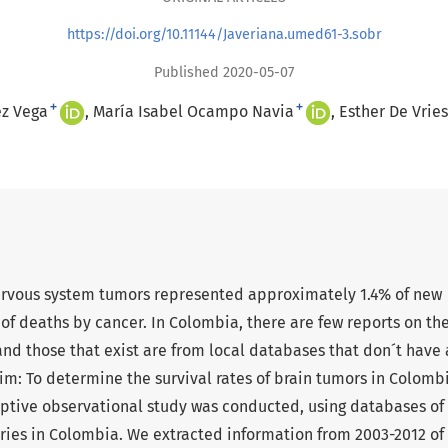
https://doi.org/10.11144/Javeriana.umed61-3.sobr
Published 2020-05-07
+
+
ez Vega
María Isabel Ocampo Navia
Esther De Vries
 nervous system tumors represented approximately 1.4% of new
of deaths by cancer. In Colombia, there are few reports on th
nd those that exist are from local databases that don´t have 
Aim: To determine the survival rates of brain tumors in Colomb
iptive observational study was conducted, using databases of
ries in Colombia. We extracted information from 2003-2012 of