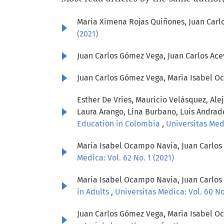
Maria Ximena Rojas Quiñones, Juan Car
(2021)
Juan Carlos Gómez Vega, Juan Carlos Ac
Juan Carlos Gómez Vega, Maria Isabel O
Esther De Vries, Mauricio Velásquez, Ale
Laura Arango, Lina Burbano, Luis Andrad
Education in Colombia
,
Universitas Medi
Maria Isabel Ocampo Navia, Juan Carlo
Medica: Vol. 62 No. 1 (2021)
Maria Isabel Ocampo Navia, Juan Carlo
in Adults
,
Universitas Medica: Vol. 60 No.
Juan Carlos Gómez Vega, Maria Isabel Oc