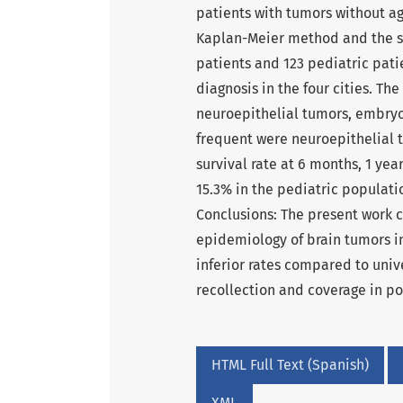
patients with tumors without age
Kaplan-Meier method and the sta
patients and 123 pediatric pat
diagnosis in the four cities. T
neuroepithelial tumors, embry
frequent were neuroepithelial
survival rate at 6 months, 1 ye
15.3% in the pediatric populati
Conclusions: The present work c
epidemiology of brain tumors in
inferior rates compared to unive
recollection and coverage in po
HTML Full Text (Spanish)
XML