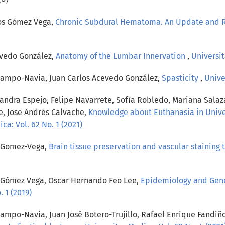
los Gómez Vega,
Chronic Subdural Hematoma. An Update and 
evedo González,
Anatomy of the Lumbar Innervation
,
Universit
campo-Navia, Juan Carlos Acevedo González,
Spasticity
,
Unive
jandra Espejo, Felipe Navarrete, Sofìa Robledo, Mariana Salaz
e, Jose Andrés Calvache,
Knowledge about Euthanasia in Univer
ca: Vol. 62 No. 1 (2021)
s Gomez-Vega,
Brain tissue preservation and vascular staining 
s Gómez Vega, Oscar Hernando Feo Lee,
Epidemiology and Gener
 1 (2019)
ampo-Navia, Juan José Botero-Trujillo, Rafael Enrique Fandiñ