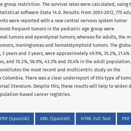
 group restriction. The survival rates were calculated, using 
tistical software Stata 14.0. Results: From 2003-2012, 775 adu
ients were reported with a new central nervous system tumor
he most frequent tumors in the pediatric age group were
onal tumors and ependymal tumors; whereas for adults, the m
 tumors, meningiomas and hematolymphoid tumors. The globa
ar, 2 years and 3 years, were approximately 49.9%, 35.2%, 21.4%
on, and 70.2%, 58.9%, 43.3% and 35.4% in the adult population.
onstitutes the most recent and multicentric study on the
 Colombia. There was a clear underreport of this type of tum
rsal literature. Despite this, these results will help to widen 
pulation-based cancer registries.
PDF (Spanish)
XML (Spanish)
HTML Full Text
PDF