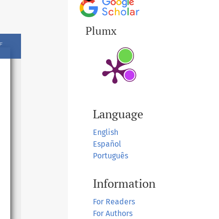
Plumx
Language
English
Español
Português
Information
For Readers
For Authors