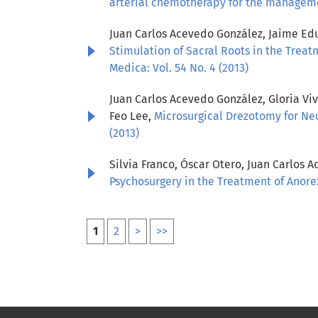
arterial chemotherapy for the managem
Juan Carlos Acevedo González, Jaime Edua
Stimulation of Sacral Roots in the Treat
Medica: Vol. 54 No. 4 (2013)
Juan Carlos Acevedo González, Gloria Vi
Feo Lee,
Microsurgical Drezotomy for Neu
(2013)
Silvia Franco, Óscar Otero, Juan Carlos 
Psychosurgery in the Treatment of Anor
1
2
>
>>