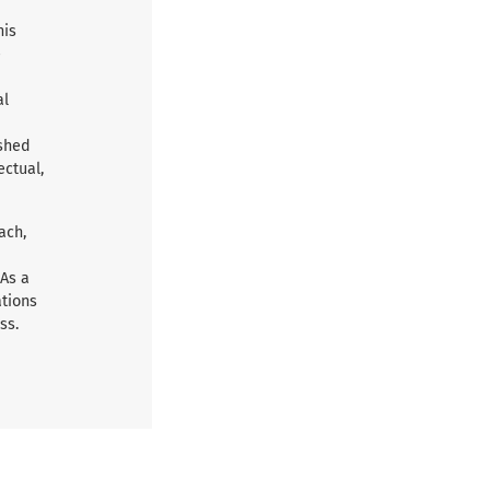
his
e
al
ished
ectual,
ach,
 As a
ations
ss.