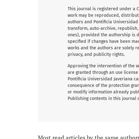
This journal is registered under a 
work may be reproduced, distribute
authors and Pontificia Universidad
transform, auto-archive, republish
ones), provided the authorship is du
specified if changes have been mad
works and the authors are solely re
privacy, and publicity rights.
Approving the intervention of the wo
are granted through an use license
Pontificia Universidad Javeriana ca
consequence of the protection grant
or modify information already publ
Publishing contents in this journal
Most read articles by the same author