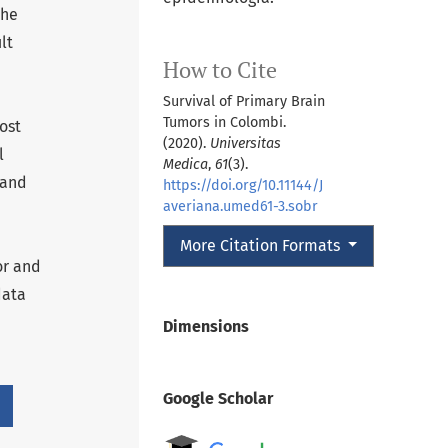
the
lt
How to Cite
Survival of Primary Brain
Tumors in Colombi.
ost
(2020).
Universitas
l
Medica
,
61
(3).
 and
https://doi.org/10.11144/J
averiana.umed61-3.sobr
More Citation Formats
or and
data
Dimensions
Google Scholar