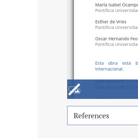
References