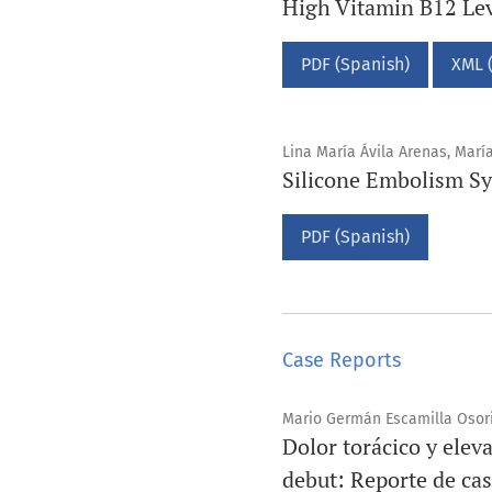
High Vitamin B12 Lev
PDF (Spanish)
XML 
Lina María Ávila Arenas, Mar
Silicone Embolism Sy
PDF (Spanish)
Case Reports
Mario Germán Escamilla Osori
Dolor torácico y elev
debut: Reporte de ca