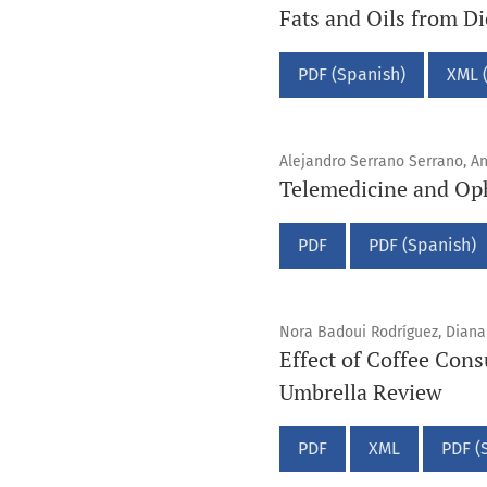
Fats and Oils from D
PDF (Spanish)
XML 
Alejandro Serrano Serrano, A
Telemedicine and Oph
PDF
PDF (Spanish)
Nora Badoui Rodríguez, Diana 
Effect of Coffee Cons
Umbrella Review
PDF
XML
PDF (