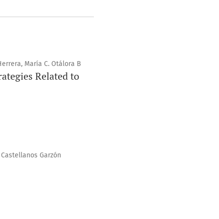
Herrera, María C. Otálora B
ategies Related to
o Castellanos Garzón