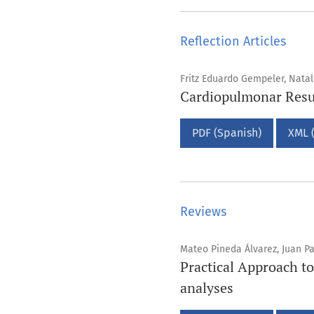
Reflection Articles
Fritz Eduardo Gempeler, Nata
Cardiopulmonar Resus
PDF (Spanish)
XML 
Reviews
Mateo Pineda Álvarez, Juan P
Practical Approach to
analyses