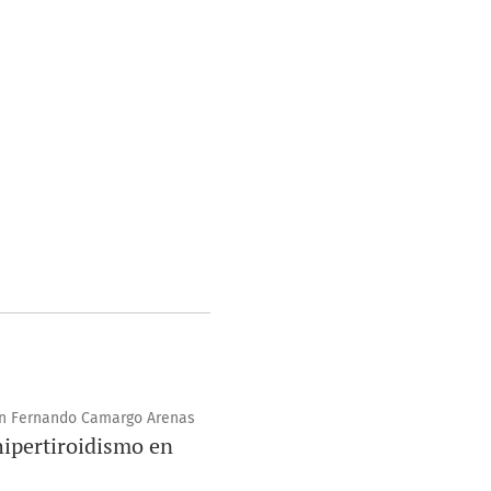
uan Fernando Camargo Arenas
hipertiroidismo en