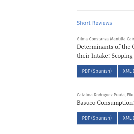
Short Reviews
Gilma Constanza Mantilla Caice
Determinants of the 
their Intake: Scopin
PDF (Spanish)
XML 
Catalina Rodriguez Prada, Elk
Basuco Consumption: 
PDF (Spanish)
XML 