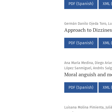
PDF (Spanish)
XML 
Germán Danilo Ojeda Toro, Lud
Approach to Dizzines
PDF (Spanish)
XML 
Ana María Medina, Diego Aria
López Sanmiguel, Andrés Sal
Moral anguish and me
PDF (Spanish)
XML 
Luisana Molina Pimienta, Jul