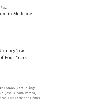
 Ruiz
lum in Medicine
 Urinary Tract
of Four Years
go Lozano, Natalia Ángel
niel José Aldana Parada,
Plazas, Luis Fernando Gómez