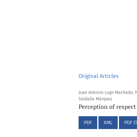
Original Articles
Juan Antonio Lugo Machado, P
Saldaña Márquez
Perception of respect
PDF
XML
PDF (