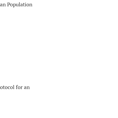
ian Population
otocol for an