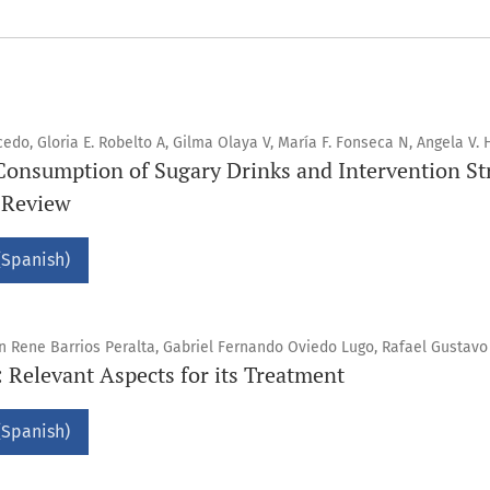
do, Gloria E. Robelto A, Gilma Olaya V, María F. Fonseca N, Angela V. 
Consumption of Sugary Drinks and Intervention Str
g Review
(Spanish)
in Rene Barrios Peralta, Gabriel Fernando Oviedo Lugo, Rafael Gustav
Relevant Aspects for its Treatment
(Spanish)