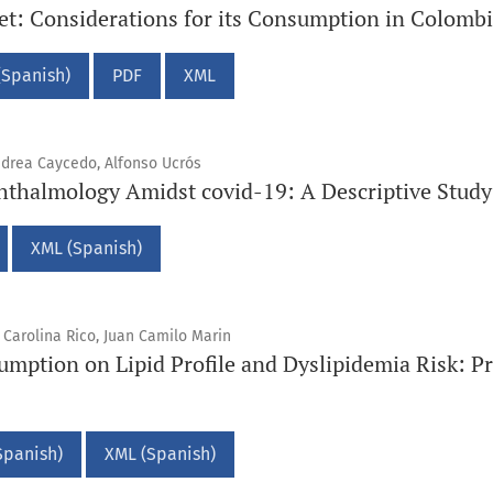
iet: Considerations for its Consumption in Colomb
(Spanish)
PDF
XML
ndrea Caycedo, Alfonso Ucrós
thalmology Amidst covid-19: A Descriptive Study
XML (Spanish)
Carolina Rico, Juan Camilo Marin
umption on Lipid Profile and Dyslipidemia Risk: Pr
Spanish)
XML (Spanish)