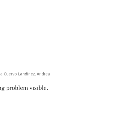
la Cuervo Landinez, Andrea
g problem visible.