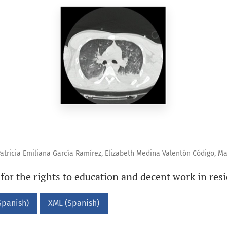
atricia Emiliana García Ramírez, Elizabeth Medina Valentón Código, M
 for the rights to education and decent work in res
Spanish)
XML (Spanish)