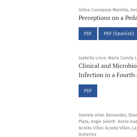
Gilma Constanza Mantilla, And
Perceptions on a Ped
PDF
PDF (Spanish)
Isabella Lince, María Camila 
Clinical and Microbio
Infection in a Fourth
PDF
Daniela Arias Benavides, Dia
Plata, Angie Julieth Acero Gu
Acosta Villas Acosta Villas, 
Gutierrez