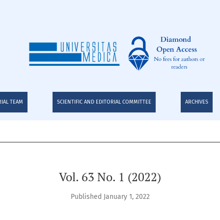
RIAL TEAM
SCIENTIFIC AND EDITORIAL COMMITTEE
ARCHIVES
Vol. 63 No. 1 (2022)
Published January 1, 2022