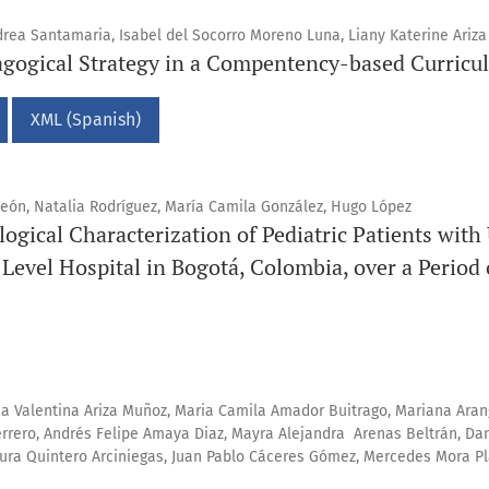
rea Santamaria, Isabel del Socorro Moreno Luna, Liany Katerine Ariza
agogical Strategy in a Compentency-based Curricu
XML (Spanish)
León, Natalia Rodríguez, María Camila González, Hugo López
logical Characterization of Pediatric Patients with
-Level Hospital in Bogotá, Colombia, over a Period 
na Valentina Ariza Muñoz, Maria Camila Amador Buitrago, Mariana Aran
errero, Andrés Felipe Amaya Diaz, Mayra Alejandra Arenas Beltrán, Da
Laura Quintero Arciniegas, Juan Pablo Cáceres Gómez, Mercedes Mora 