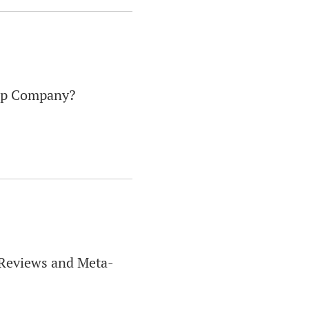
eep Company?
c Reviews and Meta-