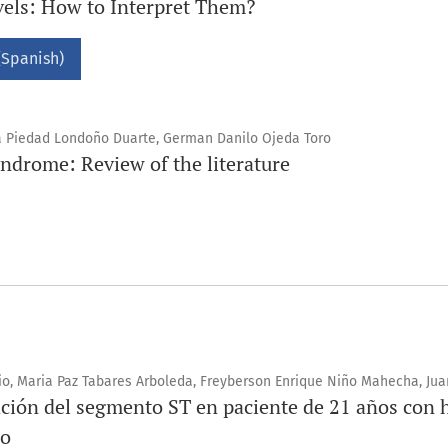
els: How to Interpret Them?
(Spanish)
ía Piedad Londoño Duarte, German Danilo Ojeda Toro
ndrome: Review of the literature
o, Maria Paz Tabares Arboleda, Freyberson Enrique Niño Mahecha, J
ación del segmento ST en paciente de 21 años con 
so