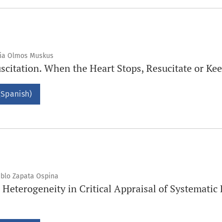
lia Olmos Muskus
citation. When the Heart Stops, Resucitate or K
(Spanish)
ablo Zapata Ospina
 Heterogeneity in Critical Appraisal of Systemati