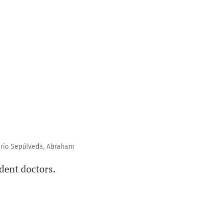
ario Sepúlveda, Abraham
ident doctors.