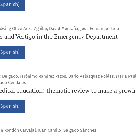
(Spanish)
wing Olive Ariza Aguilar, David Montaña, José Fernando Parra
s and Vertigo in the Emergency Department
(Spanish)
s Delgado, Jerónimo Ramírez Pazos, Dario Velasquez Robles, Maria Pau
gado Cendales
dical education: thematic review to make a growin
(Spanish)
ián Rondón Carvajal, Juan Camilo Salgado Sánchez