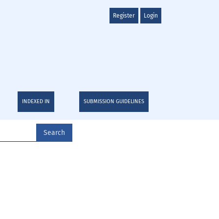
Register
Login
INDEXED IN
SUBMISSION GUIDELINES
Search